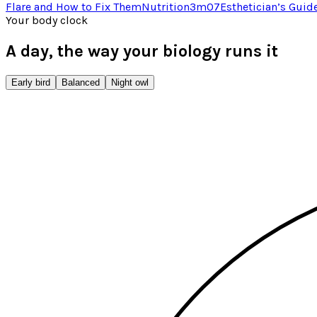
Flare and How to Fix Them
Nutrition
3
m
07
Esthetician’s Guid
Your body clock
A day, the way your biology runs it
Early bird
Balanced
Night owl