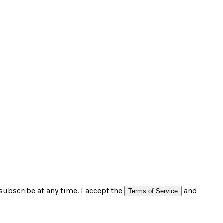
subscribe at any time. I accept the
and
Terms of Service