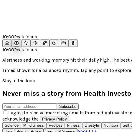
10:00
Peak focus
10:00
Peak focus
Alertness and working memory hit their daily high. The bes
Times shown for a
balanced
rhythm. Tap any point to explore 
Stay in the loop
Never miss a story from
Health Investo
Subscribe
I agree to receive marketing emails from radiantinvestor.c
acknowledge the
.
Privacy Policy
Science
Mindfulness
Recipes
Fitness
Lifestyle
Nutrition
Self 
About Us
Join
Privacy Policy
Terms of Service