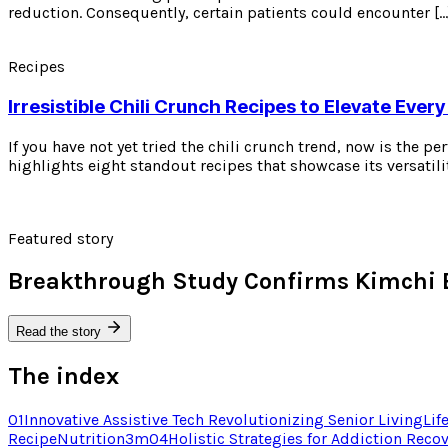
reduction. Consequently, certain patients could encounter […
Recipes
Irresistible Chili Crunch Recipes to Elevate Every
If you have not yet tried the chili crunch trend, now is the p
highlights eight standout recipes that showcase its versatili
Featured story
Breakthrough Study Confirms Kimchi 
Read the story
The index
01
Innovative Assistive Tech Revolutionizing Senior Living
Lif
Recipe
Nutrition
3
m
04
Holistic Strategies for Addiction Reco