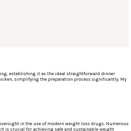
g, establishing it as the ideal straightforward dinner
hicken, simplifying the preparation process significantly. My
 oversight in the use of modern weight loss drugs. Numerous
ch is crucial for achieving safe and sustainable weight