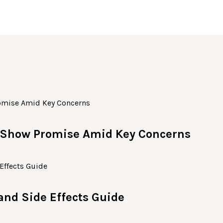
c Show Promise Amid Key Concerns
 and Side Effects Guide