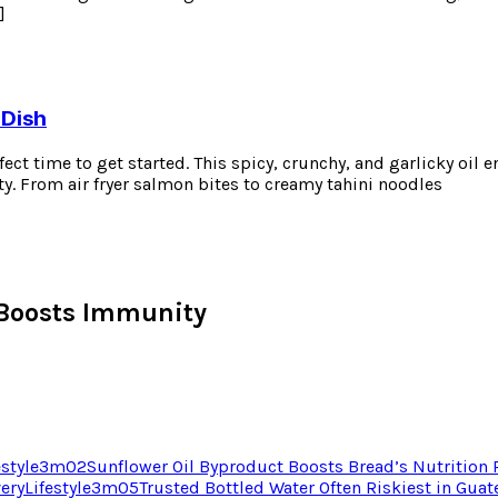
]
 Dish
erfect time to get started. This spicy, crunchy, and garlicky oil
ty. From air fryer salmon bites to creamy tahini noodles
Boosts Immunity
estyle
3
m
02
Sunflower Oil Byproduct Boosts Bread’s Nutrition
very
Lifestyle
3
m
05
Trusted Bottled Water Often Riskiest in Gua