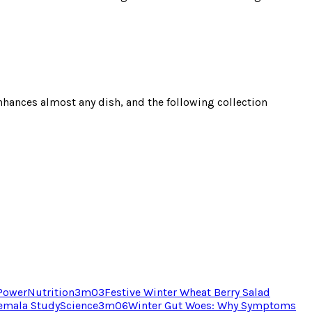
 enhances almost any dish, and the following collection
 Power
Nutrition
3
m
03
Festive Winter Wheat Berry Salad
temala Study
Science
3
m
06
Winter Gut Woes: Why Symptoms