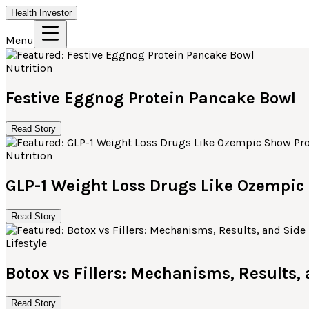
Health Investor
Menu
Nutrition
Festive Eggnog Protein Pancake Bowl
Read Story
Nutrition
GLP-1 Weight Loss Drugs Like Ozempi
Read Story
Lifestyle
Botox vs Fillers: Mechanisms, Results,
Read Story