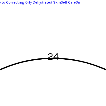
e to Correcting Oily Dehydrated Skin
Self Care
3
m
24