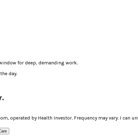
t window for deep, demanding work.
the day.
r
.
om, operated by Health Investor. Frequency may vary. I can un
Care