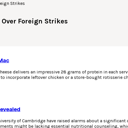
 Over Foreign Strikes
 Mac
eese delivers an impressive 28 grams of protein in each servin
to incorporate leftover chicken or a store-bought rotisserie c
Revealed
niversity of Cambridge have raised alarms about a significant
atments might be lacking essential nutritional counseling, whi