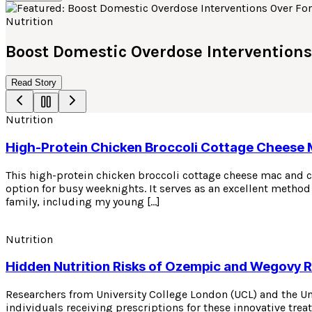
Nutrition
Boost Domestic Overdose Interventions
Read Story
Nutrition
High-Protein Chicken Broccoli Cottage Cheese
This high-protein chicken broccoli cottage cheese mac and ch
option for busy weeknights. It serves as an excellent method 
family, including my young […]
Nutrition
Hidden Nutrition Risks of Ozempic and Wegovy 
Researchers from University College London (UCL) and the U
individuals receiving prescriptions for these innovative tre