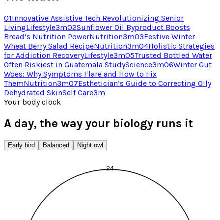
01
Innovative Assistive Tech Revolutionizing Senior
Living
Lifestyle
3
m
02
Sunflower Oil Byproduct Boosts
Bread’s Nutrition Power
Nutrition
3
m
03
Festive Winter
Wheat Berry Salad Recipe
Nutrition
3
m
04
Holistic Strategies
for Addiction Recovery
Lifestyle
3
m
05
Trusted Bottled Water
Often Riskiest in Guatemala Study
Science
3
m
06
Winter Gut
Woes: Why Symptoms Flare and How to Fix
Them
Nutrition
3
m
07
Esthetician’s Guide to Correcting Oily
Dehydrated Skin
Self Care
3
m
Your body clock
A day, the way your biology runs it
Early bird
Balanced
Night owl
24