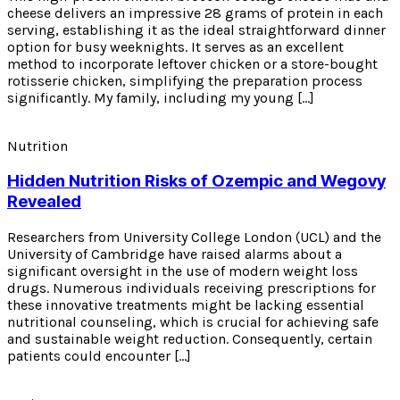
cheese delivers an impressive 28 grams of protein in each
serving, establishing it as the ideal straightforward dinner
option for busy weeknights. It serves as an excellent
method to incorporate leftover chicken or a store-bought
rotisserie chicken, simplifying the preparation process
significantly. My family, including my young […]
Nutrition
Hidden Nutrition Risks of Ozempic and Wegovy
Revealed
Researchers from University College London (UCL) and the
University of Cambridge have raised alarms about a
significant oversight in the use of modern weight loss
drugs. Numerous individuals receiving prescriptions for
these innovative treatments might be lacking essential
nutritional counseling, which is crucial for achieving safe
and sustainable weight reduction. Consequently, certain
patients could encounter […]