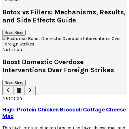
Botox vs Fillers: Mechanisms, Results,
and Side Effects Guide
Read Story
Nutrition
Boost Domestic Overdose
Interventions Over Foreign Strikes
Read Story
Nutrition
High-Protein Chicken Broccoli Cottage Cheese
Mac
This high-protein chicken broccoli cottage cheese mac and