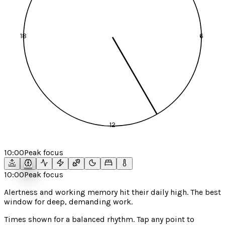
18
6
12
10:00
Peak focus
10:00
Peak focus
Alertness and working memory hit their daily high. The best
window for deep, demanding work.
Times shown for a
balanced
rhythm. Tap any point to