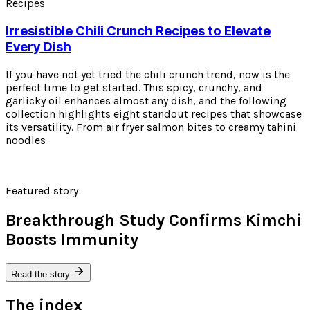
Recipes
Irresistible Chili Crunch Recipes to Elevate
Every Dish
If you have not yet tried the chili crunch trend, now is the
perfect time to get started. This spicy, crunchy, and
garlicky oil enhances almost any dish, and the following
collection highlights eight standout recipes that showcase
its versatility. From air fryer salmon bites to creamy tahini
noodles
Featured story
Breakthrough Study Confirms Kimchi
Boosts Immunity
Read the story
The index