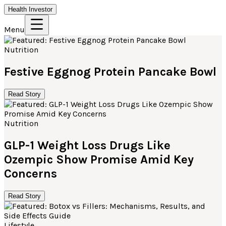
Health Investor
Menu
Nutrition
Festive Eggnog Protein Pancake Bowl
Read Story
Nutrition
GLP-1 Weight Loss Drugs Like
Ozempic Show Promise Amid Key
Concerns
Read Story
Lifestyle