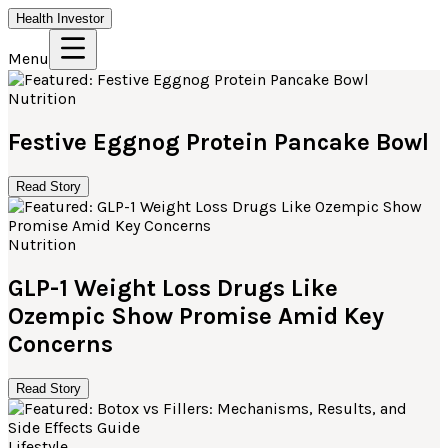
Health Investor
Menu
Nutrition
Festive Eggnog Protein Pancake Bowl
Read Story
Nutrition
GLP-1 Weight Loss Drugs Like
Ozempic Show Promise Amid Key
Concerns
Read Story
Lifestyle