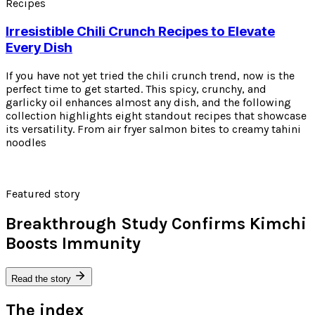
Recipes
Irresistible Chili Crunch Recipes to Elevate
Every Dish
If you have not yet tried the chili crunch trend, now is the
perfect time to get started. This spicy, crunchy, and
garlicky oil enhances almost any dish, and the following
collection highlights eight standout recipes that showcase
its versatility. From air fryer salmon bites to creamy tahini
noodles
Featured story
Breakthrough Study Confirms Kimchi
Boosts Immunity
Read the story
The index