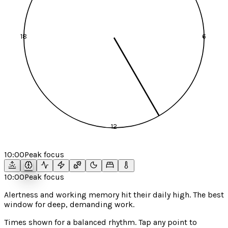
18
6
12
10:00
Peak focus
10:00
Peak focus
Alertness and working memory hit their daily high. The best
window for deep, demanding work.
Times shown for a
balanced
rhythm. Tap any point to