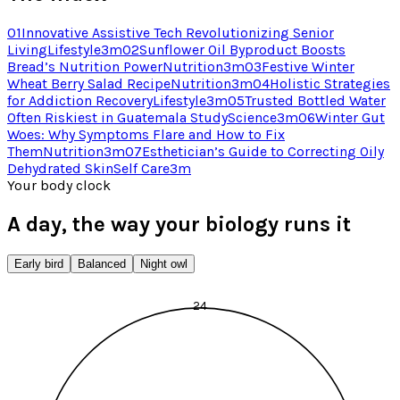
01
Innovative Assistive Tech Revolutionizing Senior
Living
Lifestyle
3
m
02
Sunflower Oil Byproduct Boosts
Bread’s Nutrition Power
Nutrition
3
m
03
Festive Winter
Wheat Berry Salad Recipe
Nutrition
3
m
04
Holistic Strategies
for Addiction Recovery
Lifestyle
3
m
05
Trusted Bottled Water
Often Riskiest in Guatemala Study
Science
3
m
06
Winter Gut
Woes: Why Symptoms Flare and How to Fix
Them
Nutrition
3
m
07
Esthetician’s Guide to Correcting Oily
Dehydrated Skin
Self Care
3
m
Your body clock
A day, the way your biology runs it
Early bird
Balanced
Night owl
24