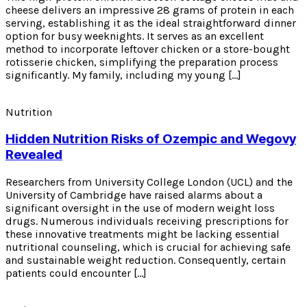
cheese delivers an impressive 28 grams of protein in each
serving, establishing it as the ideal straightforward dinner
option for busy weeknights. It serves as an excellent
method to incorporate leftover chicken or a store-bought
rotisserie chicken, simplifying the preparation process
significantly. My family, including my young […]
Nutrition
Hidden Nutrition Risks of Ozempic and Wegovy
Revealed
Researchers from University College London (UCL) and the
University of Cambridge have raised alarms about a
significant oversight in the use of modern weight loss
drugs. Numerous individuals receiving prescriptions for
these innovative treatments might be lacking essential
nutritional counseling, which is crucial for achieving safe
and sustainable weight reduction. Consequently, certain
patients could encounter […]