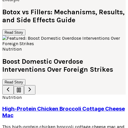
Botox vs Fillers: Mechanisms, Results,
and Side Effects Guide
Read Story
Nutrition
Boost Domestic Overdose
Interventions Over Foreign Strikes
Read Story
Nutrition
High-Protein Chicken Broccoli Cottage Cheese
Mac
This high-protein chicken broccoli cottage cheese mac and