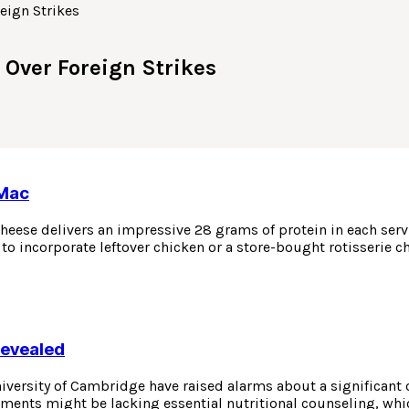
 Over Foreign Strikes
 Mac
eese delivers an impressive 28 grams of protein in each servin
to incorporate leftover chicken or a store-bought rotisserie c
Revealed
niversity of Cambridge have raised alarms about a significant
atments might be lacking essential nutritional counseling, whi