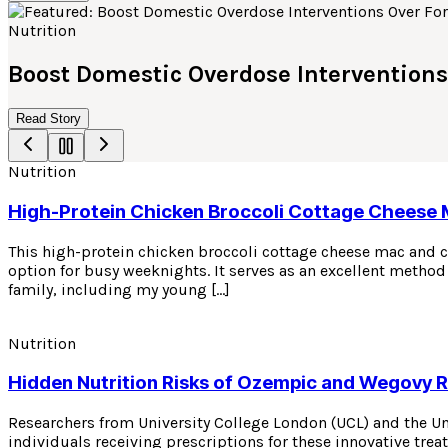
Nutrition
Boost Domestic Overdose Interventions
Read Story
Nutrition
High-Protein Chicken Broccoli Cottage Cheese
This high-protein chicken broccoli cottage cheese mac and ch
option for busy weeknights. It serves as an excellent method 
family, including my young […]
Nutrition
Hidden Nutrition Risks of Ozempic and Wegovy 
Researchers from University College London (UCL) and the U
individuals receiving prescriptions for these innovative tre