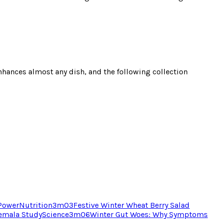
 enhances almost any dish, and the following collection
 Power
Nutrition
3
m
03
Festive Winter Wheat Berry Salad
temala Study
Science
3
m
06
Winter Gut Woes: Why Symptoms