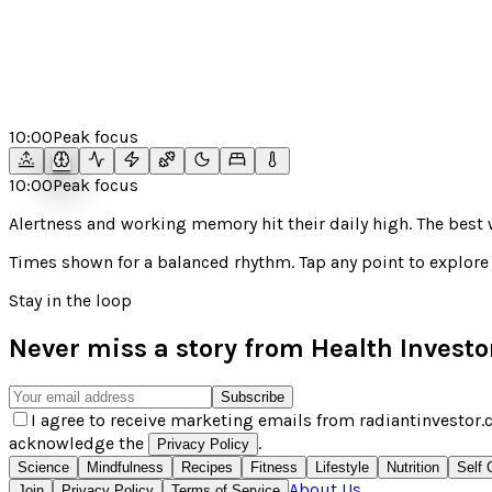
10:00
Peak focus
10:00
Peak focus
Alertness and working memory hit their daily high. The bes
Times shown for a
balanced
rhythm. Tap any point to explore 
Stay in the loop
Never miss a story from
Health Investo
Subscribe
I agree to receive marketing emails from radiantinvestor.c
acknowledge the
.
Privacy Policy
Science
Mindfulness
Recipes
Fitness
Lifestyle
Nutrition
Self 
About Us
Join
Privacy Policy
Terms of Service