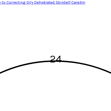
e to Correcting Oily Dehydrated Skin
Self Care
3
m
24