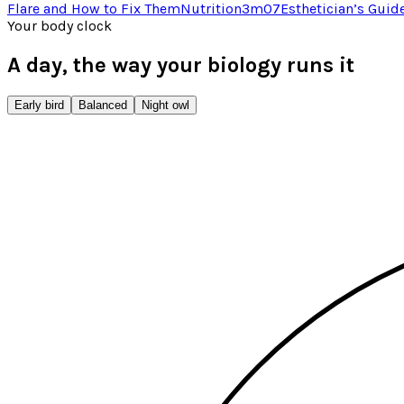
Flare and How to Fix Them
Nutrition
3
m
07
Esthetician’s Guid
Your body clock
A day, the way your biology runs it
Early bird
Balanced
Night owl