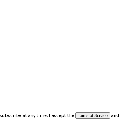
subscribe at any time. I accept the
and
Terms of Service