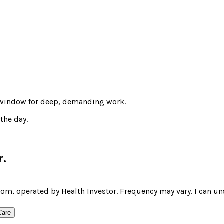
t window for deep, demanding work.
the day.
r
.
om, operated by Health Investor. Frequency may vary. I can un
Care