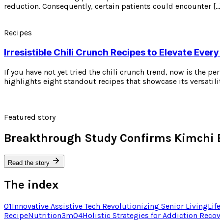
reduction. Consequently, certain patients could encounter […
Recipes
Irresistible Chili Crunch Recipes to Elevate Every
If you have not yet tried the chili crunch trend, now is the p
highlights eight standout recipes that showcase its versatili
Featured story
Breakthrough Study Confirms Kimchi 
Read the story
The index
01
Innovative Assistive Tech Revolutionizing Senior Living
Lif
Recipe
Nutrition
3
m
04
Holistic Strategies for Addiction Reco