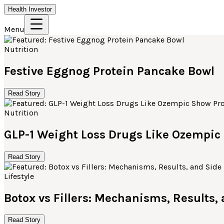
Health Investor
Menu
Nutrition
Festive Eggnog Protein Pancake Bowl
Read Story
Nutrition
GLP-1 Weight Loss Drugs Like Ozempi
Read Story
Lifestyle
Botox vs Fillers: Mechanisms, Results,
Read Story