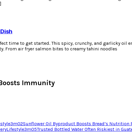
]
 Dish
erfect time to get started. This spicy, crunchy, and garlicky oil
ty. From air fryer salmon bites to creamy tahini noodles
Boosts Immunity
estyle
3
m
02
Sunflower Oil Byproduct Boosts Bread’s Nutrition
very
Lifestyle
3
m
05
Trusted Bottled Water Often Riskiest in Gua