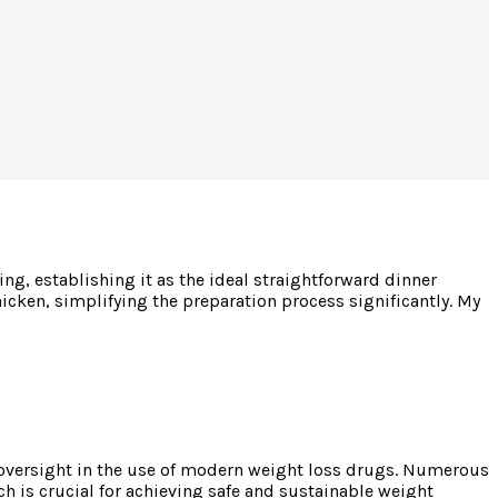
g, establishing it as the ideal straightforward dinner
hicken, simplifying the preparation process significantly. My
 oversight in the use of modern weight loss drugs. Numerous
ch is crucial for achieving safe and sustainable weight