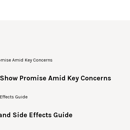
c Show Promise Amid Key Concerns
 and Side Effects Guide