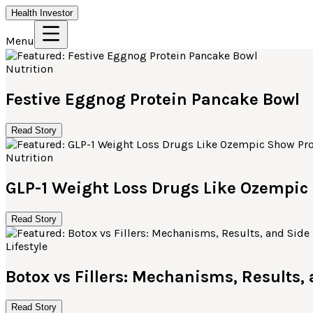
Health Investor
Menu
Nutrition
Festive Eggnog Protein Pancake Bowl
Read Story
Nutrition
GLP-1 Weight Loss Drugs Like Ozempi
Read Story
Lifestyle
Botox vs Fillers: Mechanisms, Results,
Read Story