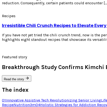
reduction. Consequently, certain patients could encounter […
Recipes
Irresistible Chili Crunch Recipes to Elevate Every
If you have not yet tried the chili crunch trend, now is the p
highlights eight standout recipes that showcase its versatili
Featured story
Breakthrough Study Confirms Kimchi 
Read the story
The index
01
Innovative Assistive Tech Revolutionizing Senior Living
Lif
Recipe
Nutrition
3
m
04
Holistic Strategies for Addiction Reco