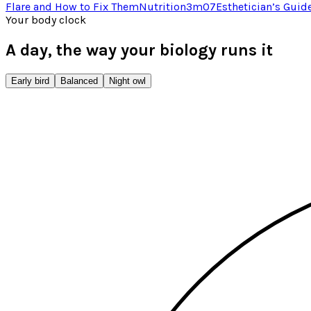
Flare and How to Fix Them
Nutrition
3
m
07
Esthetician’s Guid
Your body clock
A day, the way your biology runs it
Early bird
Balanced
Night owl