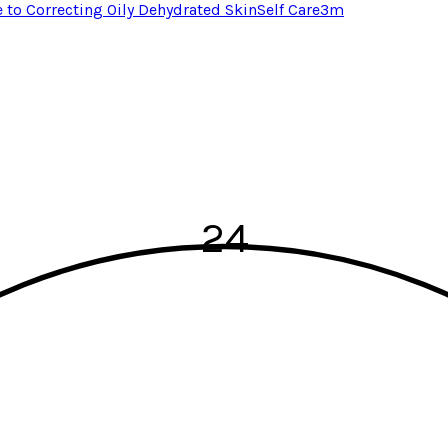
e to Correcting Oily Dehydrated Skin
Self Care
3
m
24