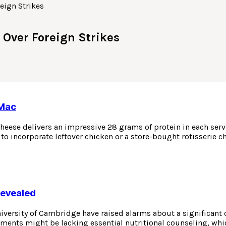
 Over Foreign Strikes
 Mac
eese delivers an impressive 28 grams of protein in each servin
to incorporate leftover chicken or a store-bought rotisserie c
Revealed
niversity of Cambridge have raised alarms about a significant
atments might be lacking essential nutritional counseling, whi