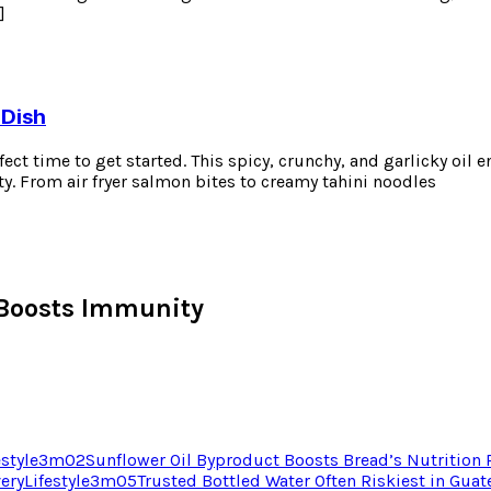
]
 Dish
erfect time to get started. This spicy, crunchy, and garlicky oil
ty. From air fryer salmon bites to creamy tahini noodles
Boosts Immunity
estyle
3
m
02
Sunflower Oil Byproduct Boosts Bread’s Nutrition
very
Lifestyle
3
m
05
Trusted Bottled Water Often Riskiest in Gua