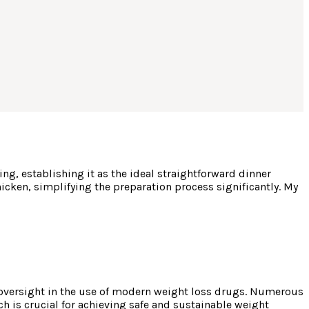
g, establishing it as the ideal straightforward dinner
hicken, simplifying the preparation process significantly. My
 oversight in the use of modern weight loss drugs. Numerous
ch is crucial for achieving safe and sustainable weight