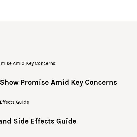
c Show Promise Amid Key Concerns
 and Side Effects Guide