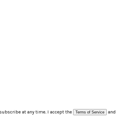
subscribe at any time. I accept the
and
Terms of Service