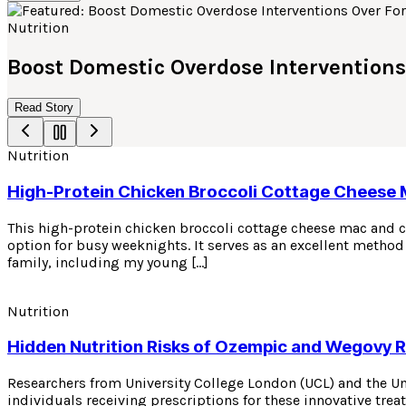
Nutrition
Boost Domestic Overdose Interventions
Read Story
Nutrition
High-Protein Chicken Broccoli Cottage Cheese
This high-protein chicken broccoli cottage cheese mac and ch
option for busy weeknights. It serves as an excellent method 
family, including my young […]
Nutrition
Hidden Nutrition Risks of Ozempic and Wegovy 
Researchers from University College London (UCL) and the U
individuals receiving prescriptions for these innovative tre