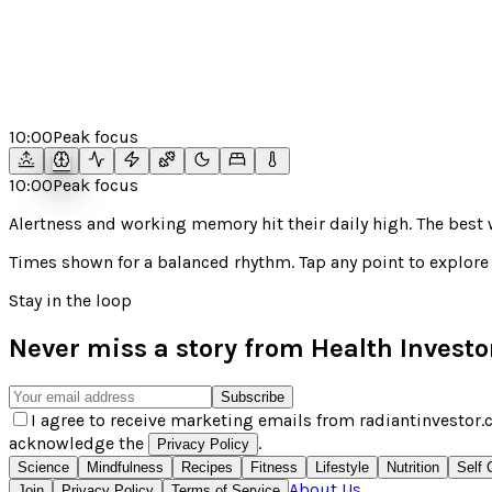
10:00
Peak focus
10:00
Peak focus
Alertness and working memory hit their daily high. The bes
Times shown for a
balanced
rhythm. Tap any point to explore 
Stay in the loop
Never miss a story from
Health Investo
Subscribe
I agree to receive marketing emails from radiantinvestor.c
acknowledge the
.
Privacy Policy
Science
Mindfulness
Recipes
Fitness
Lifestyle
Nutrition
Self 
About Us
Join
Privacy Policy
Terms of Service