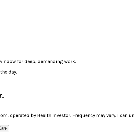
t window for deep, demanding work.
the day.
r
.
om, operated by Health Investor. Frequency may vary. I can un
Care