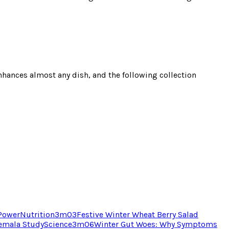
 enhances almost any dish, and the following collection
 Power
Nutrition
3
m
03
Festive Winter Wheat Berry Salad
temala Study
Science
3
m
06
Winter Gut Woes: Why Symptoms