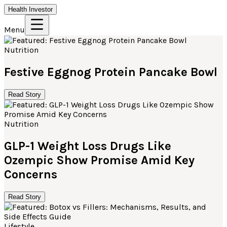
Health Investor
Menu
Nutrition
Festive Eggnog Protein Pancake Bowl
Read Story
Nutrition
GLP-1 Weight Loss Drugs Like
Ozempic Show Promise Amid Key
Concerns
Read Story
Lifestyle