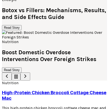
Botox vs Fillers: Mechanisms, Results,
and Side Effects Guide
Read Story
Nutrition
Boost Domestic Overdose
Interventions Over Foreign Strikes
Read Story
Nutrition
High-Protein Chicken Broccoli Cottage Cheese
Mac
This high-protein chicken broccoli cottage cheese mac and