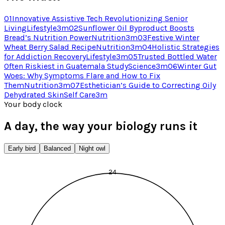
01
Innovative Assistive Tech Revolutionizing Senior
Living
Lifestyle
3
m
02
Sunflower Oil Byproduct Boosts
Bread’s Nutrition Power
Nutrition
3
m
03
Festive Winter
Wheat Berry Salad Recipe
Nutrition
3
m
04
Holistic Strategies
for Addiction Recovery
Lifestyle
3
m
05
Trusted Bottled Water
Often Riskiest in Guatemala Study
Science
3
m
06
Winter Gut
Woes: Why Symptoms Flare and How to Fix
Them
Nutrition
3
m
07
Esthetician’s Guide to Correcting Oily
Dehydrated Skin
Self Care
3
m
Your body clock
A day, the way your biology runs it
Early bird
Balanced
Night owl
24