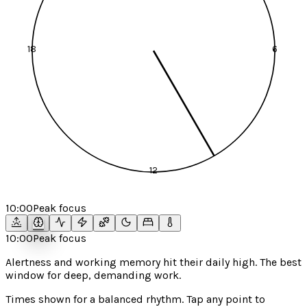
18
6
12
10:00
Peak focus
10:00
Peak focus
Alertness and working memory hit their daily high. The best
window for deep, demanding work.
Times shown for a
balanced
rhythm. Tap any point to