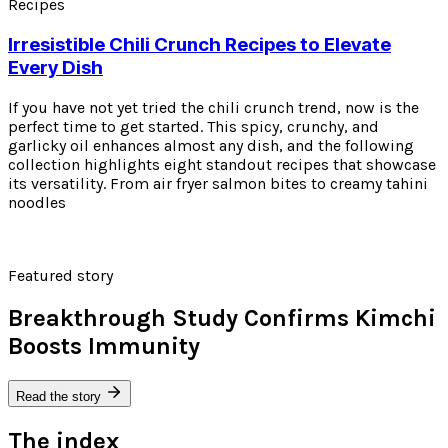
Recipes
Irresistible Chili Crunch Recipes to Elevate
Every Dish
If you have not yet tried the chili crunch trend, now is the
perfect time to get started. This spicy, crunchy, and
garlicky oil enhances almost any dish, and the following
collection highlights eight standout recipes that showcase
its versatility. From air fryer salmon bites to creamy tahini
noodles
Featured story
Breakthrough Study Confirms Kimchi
Boosts Immunity
Read the story
The index