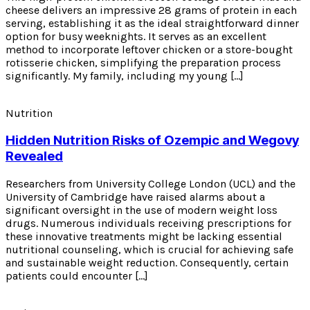
cheese delivers an impressive 28 grams of protein in each
serving, establishing it as the ideal straightforward dinner
option for busy weeknights. It serves as an excellent
method to incorporate leftover chicken or a store-bought
rotisserie chicken, simplifying the preparation process
significantly. My family, including my young […]
Nutrition
Hidden Nutrition Risks of Ozempic and Wegovy
Revealed
Researchers from University College London (UCL) and the
University of Cambridge have raised alarms about a
significant oversight in the use of modern weight loss
drugs. Numerous individuals receiving prescriptions for
these innovative treatments might be lacking essential
nutritional counseling, which is crucial for achieving safe
and sustainable weight reduction. Consequently, certain
patients could encounter […]