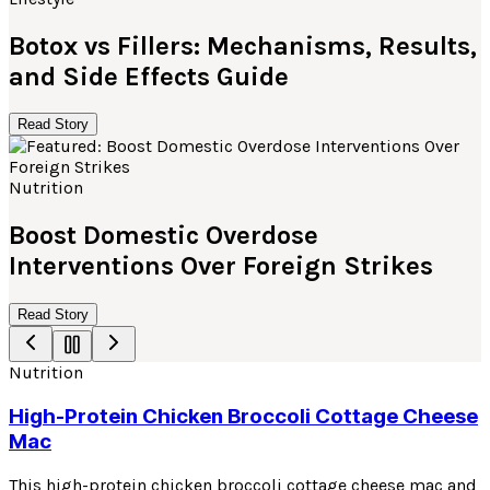
Botox vs Fillers: Mechanisms, Results,
and Side Effects Guide
Read Story
Nutrition
Boost Domestic Overdose
Interventions Over Foreign Strikes
Read Story
Nutrition
High-Protein Chicken Broccoli Cottage Cheese
Mac
This high-protein chicken broccoli cottage cheese mac and