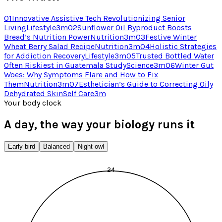
01
Innovative Assistive Tech Revolutionizing Senior
Living
Lifestyle
3
m
02
Sunflower Oil Byproduct Boosts
Bread’s Nutrition Power
Nutrition
3
m
03
Festive Winter
Wheat Berry Salad Recipe
Nutrition
3
m
04
Holistic Strategies
for Addiction Recovery
Lifestyle
3
m
05
Trusted Bottled Water
Often Riskiest in Guatemala Study
Science
3
m
06
Winter Gut
Woes: Why Symptoms Flare and How to Fix
Them
Nutrition
3
m
07
Esthetician’s Guide to Correcting Oily
Dehydrated Skin
Self Care
3
m
Your body clock
A day, the way your biology runs it
Early bird
Balanced
Night owl
24