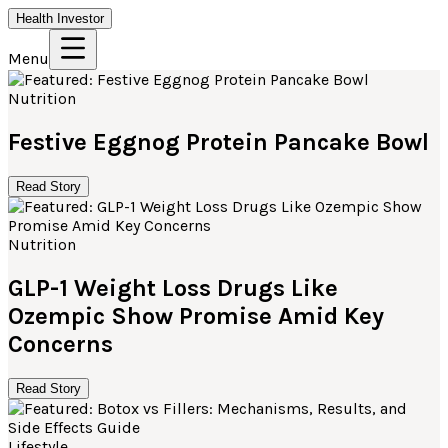
Health Investor
Menu
Nutrition
Festive Eggnog Protein Pancake Bowl
Read Story
Nutrition
GLP-1 Weight Loss Drugs Like
Ozempic Show Promise Amid Key
Concerns
Read Story
Lifestyle