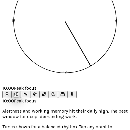
18
6
12
10:00
Peak focus
10:00
Peak focus
Alertness and working memory hit their daily high. The best
window for deep, demanding work.
Times shown for a
balanced
rhythm. Tap any point to