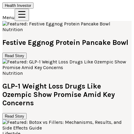
Health Investor
Menu
Nutrition
Festive Eggnog Protein Pancake Bowl
Read Story
Nutrition
GLP-1 Weight Loss Drugs Like
Ozempic Show Promise Amid Key
Concerns
Read Story
Lifestyle