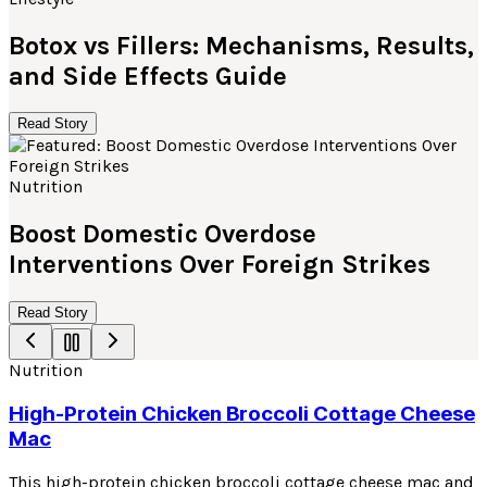
Botox vs Fillers: Mechanisms, Results,
and Side Effects Guide
Read Story
Nutrition
Boost Domestic Overdose
Interventions Over Foreign Strikes
Read Story
Nutrition
High-Protein Chicken Broccoli Cottage Cheese
Mac
This high-protein chicken broccoli cottage cheese mac and