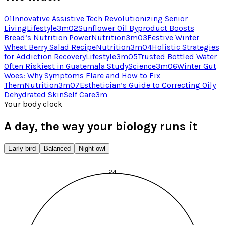
01
Innovative Assistive Tech Revolutionizing Senior
Living
Lifestyle
3
m
02
Sunflower Oil Byproduct Boosts
Bread’s Nutrition Power
Nutrition
3
m
03
Festive Winter
Wheat Berry Salad Recipe
Nutrition
3
m
04
Holistic Strategies
for Addiction Recovery
Lifestyle
3
m
05
Trusted Bottled Water
Often Riskiest in Guatemala Study
Science
3
m
06
Winter Gut
Woes: Why Symptoms Flare and How to Fix
Them
Nutrition
3
m
07
Esthetician’s Guide to Correcting Oily
Dehydrated Skin
Self Care
3
m
Your body clock
A day, the way your biology runs it
Early bird
Balanced
Night owl
24