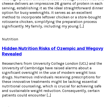
cheese delivers an impressive 28 grams of protein in each
serving, establishing it as the ideal straightforward dinner
option for busy weeknights. It serves as an excellent
method to incorporate leftover chicken or a store-bought
rotisserie chicken, simplifying the preparation process
significantly. My family, including my young […]
Nutrition
Hidden Nutrition Risks of Ozempic and Wegovy
Revealed
Researchers from University College London (UCL) and the
University of Cambridge have raised alarms about a
significant oversight in the use of modern weight loss
drugs. Numerous individuals receiving prescriptions for
these innovative treatments might be lacking essential
nutritional counseling, which is crucial for achieving safe
and sustainable weight reduction. Consequently, certain
patients could encounter […]