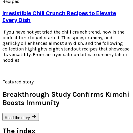
Recipes
Irresistible Chili Crunch Recipes to Elevate
Every Dish
If you have not yet tried the chili crunch trend, now is the
perfect time to get started. This spicy, crunchy, and
garlicky oil enhances almost any dish, and the following
collection highlights eight standout recipes that showcase
its versatility. From air fryer salmon bites to creamy tahini
noodles
Featured story
Breakthrough Study Confirms Kimchi
Boosts Immunity
Read the story
The index