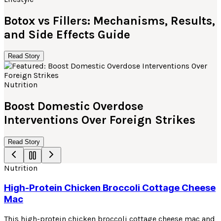
Botox vs Fillers: Mechanisms, Results,
and Side Effects Guide
Read Story
Nutrition
Boost Domestic Overdose
Interventions Over Foreign Strikes
Read Story
Nutrition
High-Protein Chicken Broccoli Cottage Cheese
Mac
This high-protein chicken broccoli cottage cheese mac and