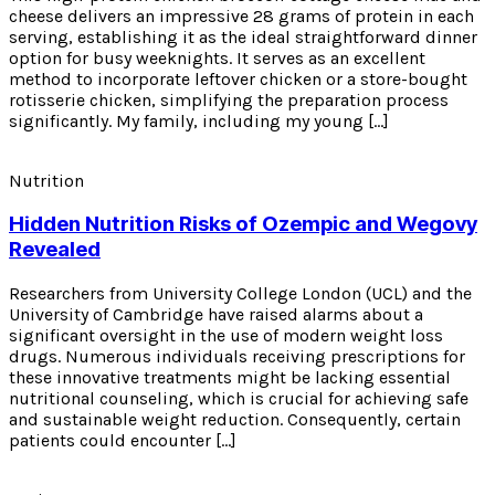
cheese delivers an impressive 28 grams of protein in each
serving, establishing it as the ideal straightforward dinner
option for busy weeknights. It serves as an excellent
method to incorporate leftover chicken or a store-bought
rotisserie chicken, simplifying the preparation process
significantly. My family, including my young […]
Nutrition
Hidden Nutrition Risks of Ozempic and Wegovy
Revealed
Researchers from University College London (UCL) and the
University of Cambridge have raised alarms about a
significant oversight in the use of modern weight loss
drugs. Numerous individuals receiving prescriptions for
these innovative treatments might be lacking essential
nutritional counseling, which is crucial for achieving safe
and sustainable weight reduction. Consequently, certain
patients could encounter […]