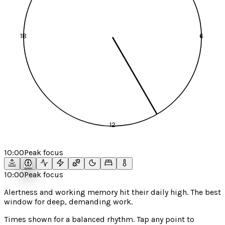
18
6
12
10:00
Peak focus
10:00
Peak focus
Alertness and working memory hit their daily high. The best
window for deep, demanding work.
Times shown for a
balanced
rhythm. Tap any point to