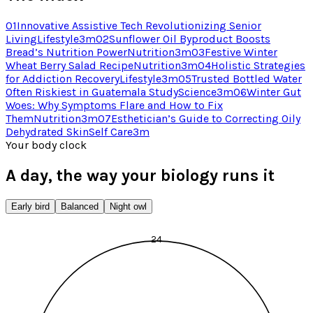
01
Innovative Assistive Tech Revolutionizing Senior
Living
Lifestyle
3
m
02
Sunflower Oil Byproduct Boosts
Bread’s Nutrition Power
Nutrition
3
m
03
Festive Winter
Wheat Berry Salad Recipe
Nutrition
3
m
04
Holistic Strategies
for Addiction Recovery
Lifestyle
3
m
05
Trusted Bottled Water
Often Riskiest in Guatemala Study
Science
3
m
06
Winter Gut
Woes: Why Symptoms Flare and How to Fix
Them
Nutrition
3
m
07
Esthetician’s Guide to Correcting Oily
Dehydrated Skin
Self Care
3
m
Your body clock
A day, the way your biology runs it
Early bird
Balanced
Night owl
24