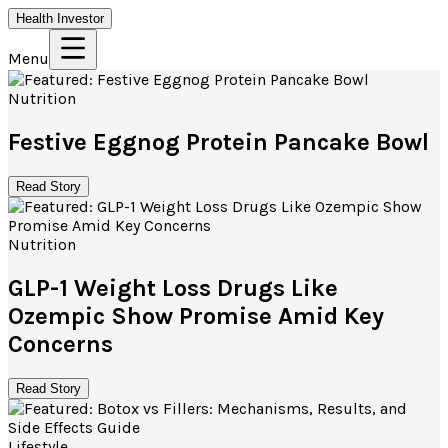
Health Investor
Menu
Nutrition
Festive Eggnog Protein Pancake Bowl
Read Story
Nutrition
GLP-1 Weight Loss Drugs Like
Ozempic Show Promise Amid Key
Concerns
Read Story
Lifestyle