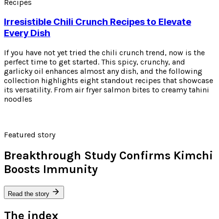
Recipes
Irresistible Chili Crunch Recipes to Elevate
Every Dish
If you have not yet tried the chili crunch trend, now is the
perfect time to get started. This spicy, crunchy, and
garlicky oil enhances almost any dish, and the following
collection highlights eight standout recipes that showcase
its versatility. From air fryer salmon bites to creamy tahini
noodles
Featured story
Breakthrough Study Confirms Kimchi
Boosts Immunity
Read the story
The index