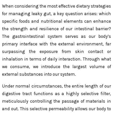
When considering the most effective dietary strategies
for managing leaky gut, a key question arises: which
specific foods and nutritional elements can enhance
the strength and resilience of our intestinal barrier?
The gastrointestinal system serves as our body’s
primary interface with the external environment, far
surpassing the exposure from skin contact or
inhalation in terms of daily interaction. Through what
we consume, we introduce the largest volume of
external substances into our system.
Under normal circumstances, the entire length of our
digestive tract functions as a highly selective filter,
meticulously controlling the passage of materials in
and out. This selective permeability allows our body to