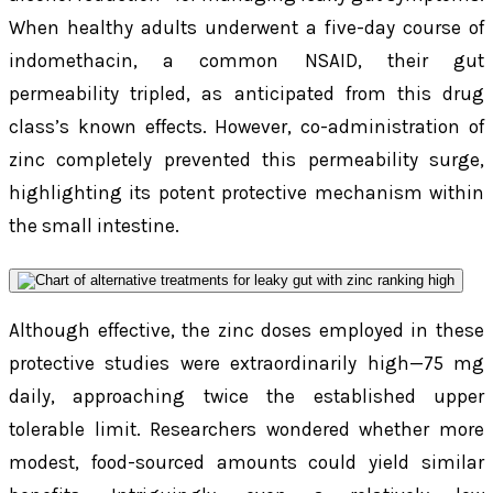
When healthy adults underwent a five-day course of
indomethacin, a common NSAID, their gut
permeability tripled, as anticipated from this drug
class’s known effects. However, co-administration of
zinc completely prevented this permeability surge,
highlighting its potent protective mechanism within
the small intestine.
Although effective, the zinc doses employed in these
protective studies were extraordinarily high—75 mg
daily, approaching twice the established upper
tolerable limit. Researchers wondered whether more
modest, food-sourced amounts could yield similar