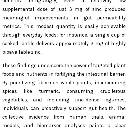
benefits. Intriguingly, even a relatively low
supplemental dose of just 3 mg of zinc produced
meaningful improvements in gut permeability
metrics. This modest quantity is easily achievable
through everyday foods; for instance, a single cup of
cooked lentils delivers approximately 3 mg of highly
bioavailable zinc.
These findings underscore the power of targeted plant
foods and nutrients in fortifying the intestinal barrier.
By prioritizing fiber-rich whole plants, incorporating
spices like turmeric, consuming cruciferous
vegetables, and including zinc-dense legumes,
individuals can proactively support gut health. The
collective evidence from human trials, animal
models, and biomarker analyses paints a clear