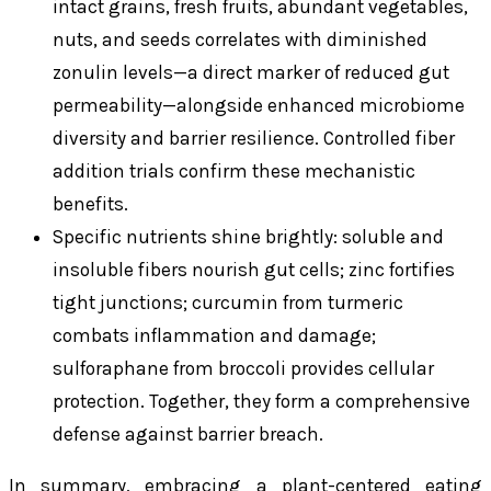
intact grains, fresh fruits, abundant vegetables,
nuts, and seeds correlates with diminished
zonulin levels—a direct marker of reduced gut
permeability—alongside enhanced microbiome
diversity and barrier resilience. Controlled fiber
addition trials confirm these mechanistic
benefits.
Specific nutrients shine brightly: soluble and
insoluble fibers nourish gut cells; zinc fortifies
tight junctions; curcumin from turmeric
combats inflammation and damage;
sulforaphane from broccoli provides cellular
protection. Together, they form a comprehensive
defense against barrier breach.
In summary, embracing a plant-centered eating