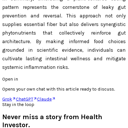
pattern represents the cornerstone of leaky gut
prevention and reversal. This approach not only
supplies essential fiber but also delivers synergistic
phytonutrients that collectively reinforce gut
architecture. By making informed food choices
grounded in scientific evidence, individuals can
cultivate lasting intestinal wellness and mitigate
systemic inflammation risks.
Open in
Opens your own chat with this article ready to discuss.
Grok
ChatGPT
Claude
Stay in the loop
Never miss a story from
Health
Investor
.