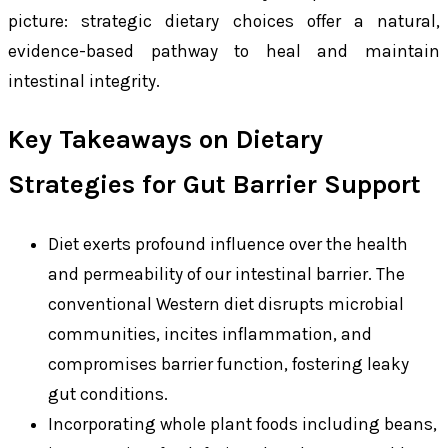
picture: strategic dietary choices offer a natural,
evidence-based pathway to heal and maintain
intestinal integrity.
Key Takeaways on Dietary
Strategies for Gut Barrier Support
Diet exerts profound influence over the health
and permeability of our intestinal barrier. The
conventional Western diet disrupts microbial
communities, incites inflammation, and
compromises barrier function, fostering leaky
gut conditions.
Incorporating whole plant foods including beans,