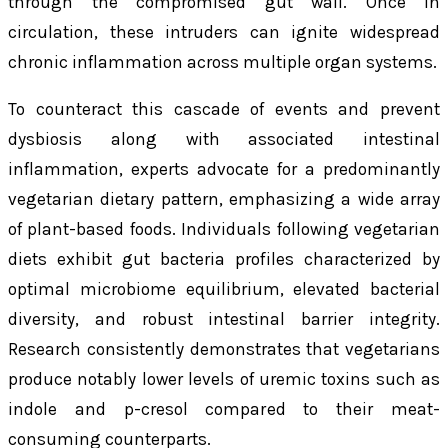
through the compromised gut wall. Once in
circulation, these intruders can ignite widespread
chronic inflammation across multiple organ systems.
To counteract this cascade of events and prevent
dysbiosis along with associated intestinal
inflammation, experts advocate for a predominantly
vegetarian dietary pattern, emphasizing a wide array
of plant-based foods. Individuals following vegetarian
diets exhibit gut bacteria profiles characterized by
optimal microbiome equilibrium, elevated bacterial
diversity, and robust intestinal barrier integrity.
Research consistently demonstrates that vegetarians
produce notably lower levels of uremic toxins such as
indole and p-cresol compared to their meat-
consuming counterparts.