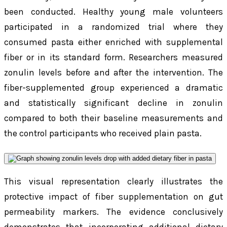
been conducted. Healthy young male volunteers
participated in a randomized trial where they
consumed pasta either enriched with supplemental
fiber or in its standard form. Researchers measured
zonulin levels before and after the intervention. The
fiber-supplemented group experienced a dramatic
and statistically significant decline in zonulin
compared to both their baseline measurements and
the control participants who received plain pasta.
This visual representation clearly illustrates the
protective impact of fiber supplementation on gut
permeability markers. The evidence conclusively
demonstrates that incorporating additional dietary