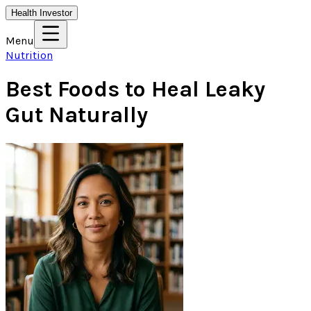
Health Investor
Menu
Nutrition
Best Foods to Heal Leaky
Gut Naturally