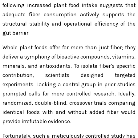
following increased plant food intake suggests that
adequate fiber consumption actively supports the
structural stability and operational efficiency of the
gut barrier.
Whole plant foods offer far more than just fiber; they
deliver a symphony of bioactive compounds, vitamins,
minerals, and antioxidants. To isolate fiber’s specific
contribution, scientists designed targeted
experiments. Lacking a control group in prior studies
prompted calls for more controlled research. Ideally,
randomized, double-blind, crossover trials comparing
identical foods with and without added fiber would
provide irrefutable evidence.
Fortunately, such a meticulously controlled study has