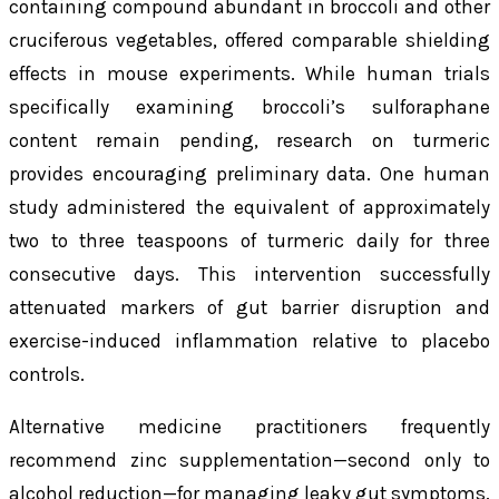
containing compound abundant in broccoli and other
cruciferous vegetables, offered comparable shielding
effects in mouse experiments. While human trials
specifically examining broccoli’s sulforaphane
content remain pending, research on turmeric
provides encouraging preliminary data. One human
study administered the equivalent of approximately
two to three teaspoons of turmeric daily for three
consecutive days. This intervention successfully
attenuated markers of gut barrier disruption and
exercise-induced inflammation relative to placebo
controls.
Alternative medicine practitioners frequently
recommend zinc supplementation—second only to
alcohol reduction—for managing leaky gut symptoms.