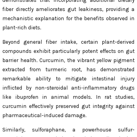
fiber directly ameliorates gut leakiness, providing a
mechanistic explanation for the benefits observed in
plant-rich diets.
Beyond general fiber intake, certain plant-derived
compounds exhibit particularly potent effects on gut
barrier health. Curcumin, the vibrant yellow pigment
extracted from turmeric root, has demonstrated
remarkable ability to mitigate intestinal injury
inflicted by non-steroidal anti-inflammatory drugs
like ibuprofen in animal models. In rat studies,
curcumin effectively preserved gut integrity against
pharmaceutical-induced damage.
Similarly, sulforaphane, a powerhouse sulfur-