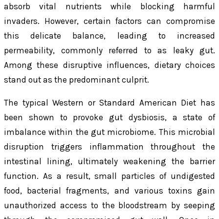
absorb vital nutrients while blocking harmful
invaders. However, certain factors can compromise
this delicate balance, leading to increased
permeability, commonly referred to as leaky gut.
Among these disruptive influences, dietary choices
stand out as the predominant culprit.
The typical Western or Standard American Diet has
been shown to provoke gut dysbiosis, a state of
imbalance within the gut microbiome. This microbial
disruption triggers inflammation throughout the
intestinal lining, ultimately weakening the barrier
function. As a result, small particles of undigested
food, bacterial fragments, and various toxins gain
unauthorized access to the bloodstream by seeping