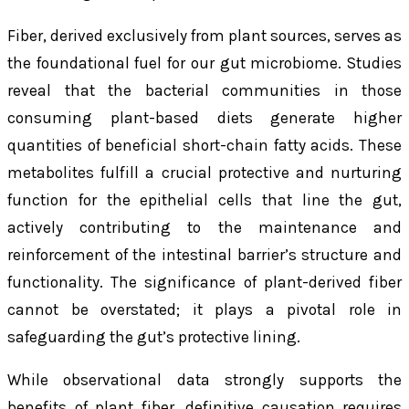
Fiber, derived exclusively from plant sources, serves as
the foundational fuel for our gut microbiome. Studies
reveal that the bacterial communities in those
consuming plant-based diets generate higher
quantities of beneficial short-chain fatty acids. These
metabolites fulfill a crucial protective and nurturing
function for the epithelial cells that line the gut,
actively contributing to the maintenance and
reinforcement of the intestinal barrier’s structure and
functionality. The significance of plant-derived fiber
cannot be overstated; it plays a pivotal role in
safeguarding the gut’s protective lining.
While observational data strongly supports the
benefits of plant fiber, definitive causation requires