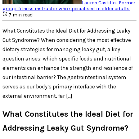
Lauren Castillo
-
Former
group-fitness instructor who specialised in older adults
.
7
min read
What Constitutes the Ideal Diet for Addressing Leaky
Gut Syndrome? When considering the most effective
dietary strategies for managing leaky gut, a key
question arises: which specific foods and nutritional
elements can enhance the strength and resilience of
our intestinal barrier? The gastrointestinal system
serves as our body’s primary interface with the
external environment, far […]
What Constitutes the Ideal Diet for
Addressing Leaky Gut Syndrome?