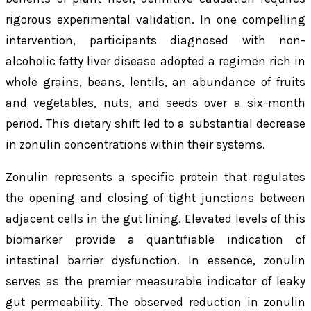
rigorous experimental validation. In one compelling
intervention, participants diagnosed with non-
alcoholic fatty liver disease adopted a regimen rich in
whole grains, beans, lentils, an abundance of fruits
and vegetables, nuts, and seeds over a six-month
period. This dietary shift led to a substantial decrease
in zonulin concentrations within their systems.
Zonulin represents a specific protein that regulates
the opening and closing of tight junctions between
adjacent cells in the gut lining. Elevated levels of this
biomarker provide a quantifiable indication of
intestinal barrier dysfunction. In essence, zonulin
serves as the premier measurable indicator of leaky
gut permeability. The observed reduction in zonulin