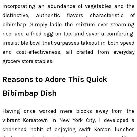
incorporating an abundance of vegetables and the
distinctive, authentic flavors characteristic of
bibimbap. Simply ladle the mixture over steaming
rice, add a fried egg on top, and savor a comforting,
irresistible bowl that surpasses takeout in both speed
and cost-effectiveness, all crafted from everyday
grocery store staples.
Reasons to Adore This Quick
Bibimbap Dish
Having once worked mere blocks away from the
vibrant Koreatown in New York City, I developed a
cherished habit of enjoying swift Korean lunches