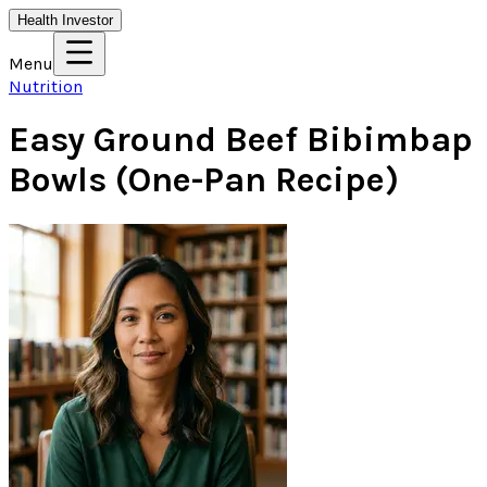
Health Investor
Menu
Nutrition
Easy Ground Beef Bibimbap
Bowls (One-Pan Recipe)