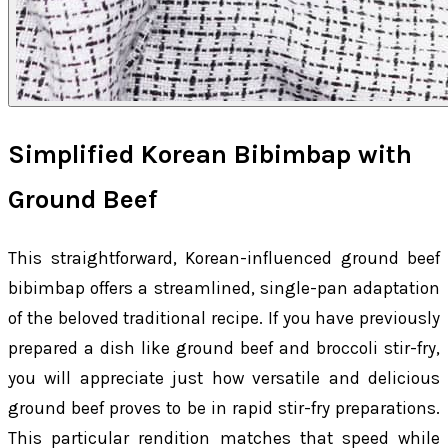
Simplified Korean Bibimbap with
Ground Beef
This straightforward, Korean-influenced ground beef
bibimbap offers a streamlined, single-pan adaptation
of the beloved traditional recipe. If you have previously
prepared a dish like ground beef and broccoli stir-fry,
you will appreciate just how versatile and delicious
ground beef proves to be in rapid stir-fry preparations.
This particular rendition matches that speed while