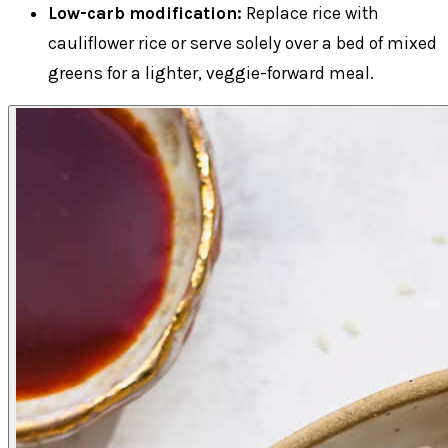
Low-carb modification:
Replace rice with
cauliflower rice or serve solely over a bed of mixed
greens for a lighter, veggie-forward meal.