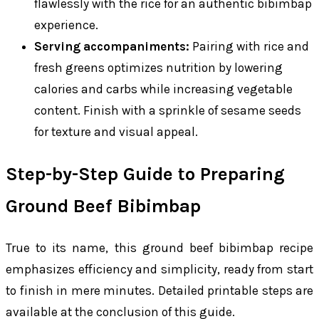
flawlessly with the rice for an authentic bibimbap
experience.
Serving accompaniments:
Pairing with rice and
fresh greens optimizes nutrition by lowering
calories and carbs while increasing vegetable
content. Finish with a sprinkle of sesame seeds
for texture and visual appeal.
Step-by-Step Guide to Preparing
Ground Beef Bibimbap
True to its name, this ground beef bibimbap recipe
emphasizes efficiency and simplicity, ready from start
to finish in mere minutes. Detailed printable steps are
available at the conclusion of this guide.