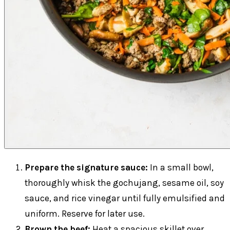
Prepare the signature sauce:
In a small bowl,
thoroughly whisk the gochujang, sesame oil, soy
sauce, and rice vinegar until fully emulsified and
uniform. Reserve for later use.
Brown the beef:
Heat a spacious skillet over