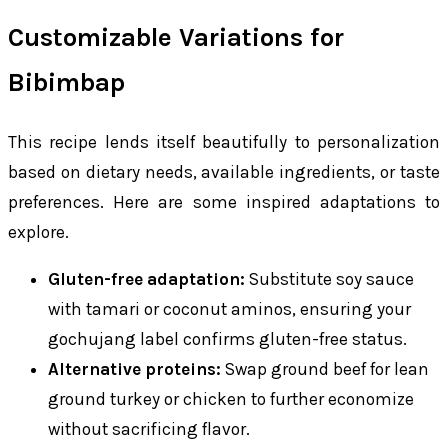
Customizable Variations for
Bibimbap
This recipe lends itself beautifully to personalization
based on dietary needs, available ingredients, or taste
preferences. Here are some inspired adaptations to
explore.
Gluten-free adaptation:
Substitute soy sauce
with tamari or coconut aminos, ensuring your
gochujang label confirms gluten-free status.
Alternative proteins:
Swap ground beef for lean
ground turkey or chicken to further economize
without sacrificing flavor.