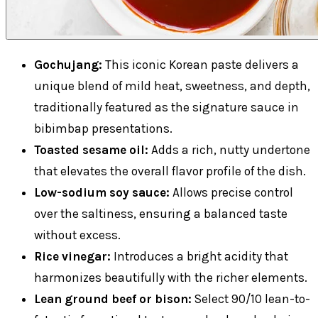
Gochujang:
This iconic Korean paste delivers a
unique blend of mild heat, sweetness, and depth,
traditionally featured as the signature sauce in
bibimbap presentations.
Toasted sesame oil:
Adds a rich, nutty undertone
that elevates the overall flavor profile of the dish.
Low-sodium soy sauce:
Allows precise control
over the saltiness, ensuring a balanced taste
without excess.
Rice vinegar:
Introduces a bright acidity that
harmonizes beautifully with the richer elements.
Lean ground beef or bison:
Select 90/10 lean-to-