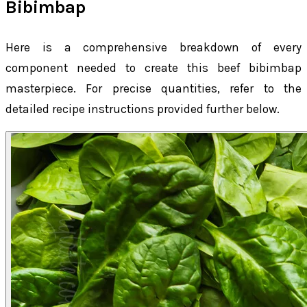
Bibimbap
Here is a comprehensive breakdown of every
component needed to create this beef bibimbap
masterpiece. For precise quantities, refer to the
detailed recipe instructions provided further below.