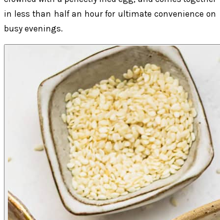
in less than half an hour for ultimate convenience on
busy evenings.