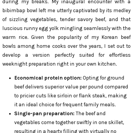
during my breaks. My inaugural encounter with a
bibimbap bowl left me utterly captivated by its medley
of sizzling vegetables, tender savory beef, and that
luscious runny egg yolk mingling seamlessly with the
warm rice. Given the popularity of my Korean beef
bowls among home cooks over the years, I set out to
develop a version perfectly suited for effortless
weeknight preparation right in your own kitchen.
Economical protein option:
Opting for ground
beef delivers superior value per pound compared
to pricier cuts like sirloin or flank steak, making
it an ideal choice for frequent family meals.
Single-pan preparation:
The beef and
vegetables come together swiftly in one skillet,
resulting in a hearty filling with virtually no