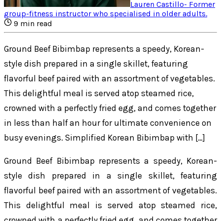
Lauren Castillo
-
Former
group-fitness instructor who specialised in older adults
.
9
min read
Ground Beef Bibimbap represents a speedy, Korean-
style dish prepared in a single skillet, featuring
flavorful beef paired with an assortment of vegetables.
This delightful meal is served atop steamed rice,
crowned with a perfectly fried egg, and comes together
in less than half an hour for ultimate convenience on
busy evenings. Simplified Korean Bibimbap with […]
Ground Beef Bibimbap represents a speedy, Korean-
style dish prepared in a single skillet, featuring
flavorful beef paired with an assortment of vegetables.
This delightful meal is served atop steamed rice,
crowned with a perfectly fried egg, and comes together