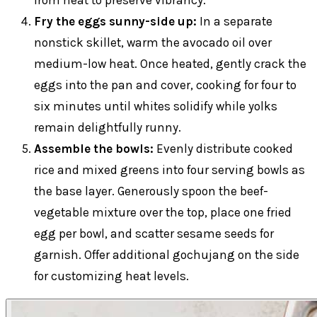
Fry the eggs sunny-side up:
In a separate
nonstick skillet, warm the avocado oil over
medium-low heat. Once heated, gently crack the
eggs into the pan and cover, cooking for four to
six minutes until whites solidify while yolks
remain delightfully runny.
Assemble the bowls:
Evenly distribute cooked
rice and mixed greens into four serving bowls as
the base layer. Generously spoon the beef-
vegetable mixture over the top, place one fried
egg per bowl, and scatter sesame seeds for
garnish. Offer additional gochujang on the side
for customizing heat levels.