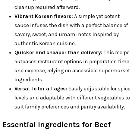
cleanup required afterward.
Vibrant Korean flavors:
A simple yet potent
sauce infuses the dish with a perfect balance of
savory, sweet, and umami notes inspired by
authentic Korean cuisine.
Quicker and cheaper than delivery:
This recipe
outpaces restaurant options in preparation time
and expense, relying on accessible supermarket
ingredients.
Versatile for all ages:
Easily adjustable for spice
levels and adaptable with different vegetables to
suit family preferences and pantry availability.
Essential Ingredients for Beef