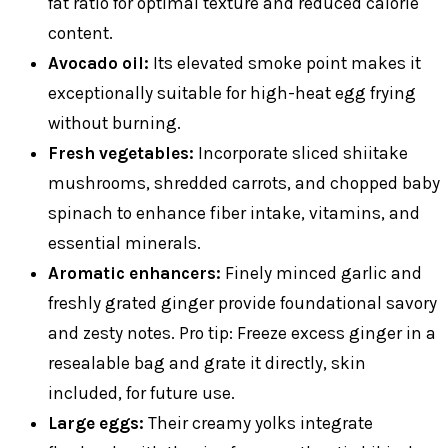
fat ratio for optimal texture and reduced calorie
content.
Avocado oil:
Its elevated smoke point makes it
exceptionally suitable for high-heat egg frying
without burning.
Fresh vegetables:
Incorporate sliced shiitake
mushrooms, shredded carrots, and chopped baby
spinach to enhance fiber intake, vitamins, and
essential minerals.
Aromatic enhancers:
Finely minced garlic and
freshly grated ginger provide foundational savory
and zesty notes. Pro tip: Freeze excess ginger in a
resealable bag and grate it directly, skin
included, for future use.
Large eggs:
Their creamy yolks integrate