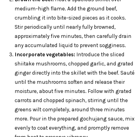
medium-high flame. Add the ground beef,
crumbling it into bite-sized pieces as it cooks.
Stir periodically until nearly fully browned,
approximately five minutes, then carefully drain
any accumulated liquid to prevent sogginess.
Incorporate vegetables:
Introduce the sliced
shiitake mushrooms, chopped garlic, and grated
ginger directly into the skillet with the beef. Sauté
until the mushrooms soften and release their
moisture, about five minutes. Follow with grated
carrots and chopped spinach, stirring until the
greens wilt completely, around three minutes
more. Pour in the prepared gochujang sauce, mix
evenly to coat everything, and promptly remove
from heat to preserve vibrancy.