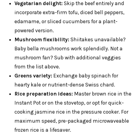
Vegetarian delight:
Skip the beef entirely and
incorporate extra-firm tofu, diced bell peppers,
edamame, or sliced cucumbers for a plant-
powered version.
Mushroom flexibility:
Shiitakes unavailable?
Baby bella mushrooms work splendidly. Not a
mushroom fan? Sub with additional veggies
from the list above.
Greens variety:
Exchange baby spinach for
hearty kale or nutrient-dense Swiss chard.
Rice preparation ideas:
Master brown rice in the
Instant Pot or on the stovetop, or opt for quick-
cooking jasmine rice in the pressure cooker. For
maximum speed, pre-packaged microwaveable
frozen rice is a lifesaver.