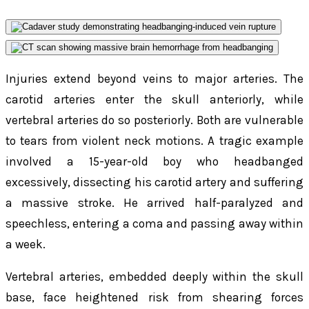
Injuries extend beyond veins to major arteries. The
carotid arteries enter the skull anteriorly, while
vertebral arteries do so posteriorly. Both are vulnerable
to tears from violent neck motions. A tragic example
involved a 15-year-old boy who headbanged
excessively, dissecting his carotid artery and suffering
a massive stroke. He arrived half-paralyzed and
speechless, entering a coma and passing away within
a week.
Vertebral arteries, embedded deeply within the skull
base, face heightened risk from shearing forces