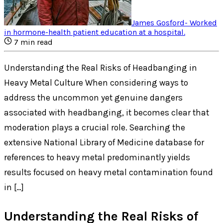
James Gosford
-
Worked
in hormone-health patient education at a hospital
.
7
min read
Understanding the Real Risks of Headbanging in
Heavy Metal Culture When considering ways to
address the uncommon yet genuine dangers
associated with headbanging, it becomes clear that
moderation plays a crucial role. Searching the
extensive National Library of Medicine database for
references to heavy metal predominantly yields
results focused on heavy metal contamination found
in […]
Understanding the Real Risks of