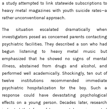
a study attempted to link statewide subscriptions to
heavy metal magazines with youth suicide rates—a
rather unconventional approach.
The situation escalated dramatically when
investigators posed as concerned parents contacting
psychiatric facilities. They described a son who had
begun listening to heavy metal music but
emphasized that he showed no signs of mental
illness, abstained from drugs and alcohol, and
performed well academically. Shockingly, ten out of
twelve institutions recommended immediate
psychiatric hospitalization for the boy. Such a
response could have devastating psychological
effects on a young person. Decades later, research