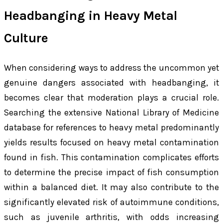
Headbanging in Heavy Metal
Culture
When considering ways to address the uncommon yet
genuine dangers associated with headbanging, it
becomes clear that moderation plays a crucial role.
Searching the extensive National Library of Medicine
database for references to
heavy metal
predominantly
yields results focused on heavy metal contamination
found in fish. This contamination complicates efforts
to determine the precise impact of fish consumption
within a balanced diet. It may also contribute to the
significantly elevated risk of autoimmune conditions,
such as juvenile arthritis, with odds increasing