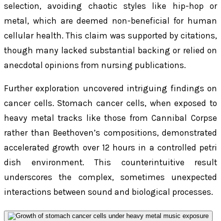
selection, avoiding chaotic styles like hip-hop or
metal, which are deemed non-beneficial for human
cellular health. This claim was supported by citations,
though many lacked substantial backing or relied on
anecdotal opinions from nursing publications.
Further exploration uncovered intriguing findings on
cancer cells. Stomach cancer cells, when exposed to
heavy metal tracks like those from Cannibal Corpse
rather than Beethoven’s compositions, demonstrated
accelerated growth over 12 hours in a controlled petri
dish environment. This counterintuitive result
underscores the complex, sometimes unexpected
interactions between sound and biological processes.