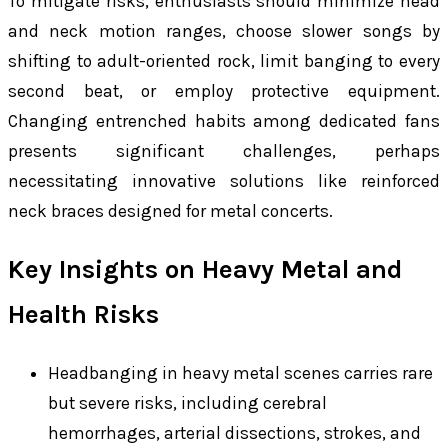
To mitigate risks, enthusiasts should minimize head
and neck motion ranges, choose slower songs by
shifting to adult-oriented rock, limit banging to every
second beat, or employ protective equipment.
Changing entrenched habits among dedicated fans
presents significant challenges, perhaps
necessitating innovative solutions like reinforced
neck braces designed for metal concerts.
Key Insights on Heavy Metal and
Health Risks
Headbanging in heavy metal scenes carries rare
but severe risks, including cerebral
hemorrhages, arterial dissections, strokes, and