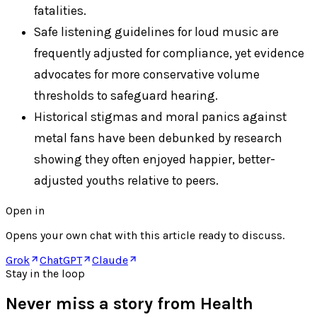
fatalities.
Safe listening guidelines for loud music are
frequently adjusted for compliance, yet evidence
advocates for more conservative volume
thresholds to safeguard hearing.
Historical stigmas and moral panics against
metal fans have been debunked by research
showing they often enjoyed happier, better-
adjusted youths relative to peers.
Open in
Opens your own chat with this article ready to discuss.
Grok
ChatGPT
Claude
Stay in the loop
Never miss a story from
Health