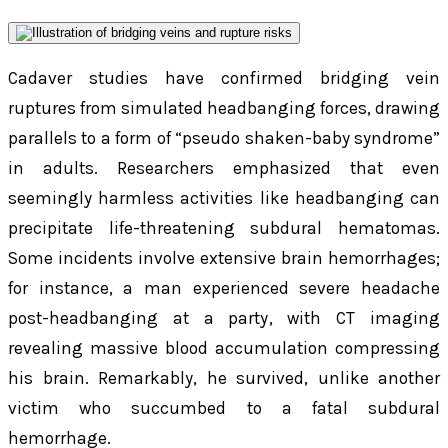
Cadaver studies have confirmed bridging vein
ruptures from simulated headbanging forces, drawing
parallels to a form of “pseudo shaken-baby syndrome”
in adults. Researchers emphasized that even
seemingly harmless activities like headbanging can
precipitate life-threatening subdural hematomas.
Some incidents involve extensive brain hemorrhages;
for instance, a man experienced severe headache
post-headbanging at a party, with CT imaging
revealing massive blood accumulation compressing
his brain. Remarkably, he survived, unlike another
victim who succumbed to a fatal subdural
hemorrhage.