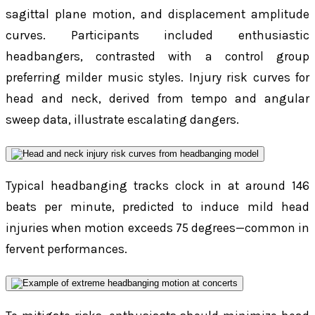
sagittal plane motion, and displacement amplitude
curves. Participants included enthusiastic
headbangers, contrasted with a control group
preferring milder music styles. Injury risk curves for
head and neck, derived from tempo and angular
sweep data, illustrate escalating dangers.
Typical headbanging tracks clock in at around 146
beats per minute, predicted to induce mild head
injuries when motion exceeds 75 degrees—common in
fervent performances.