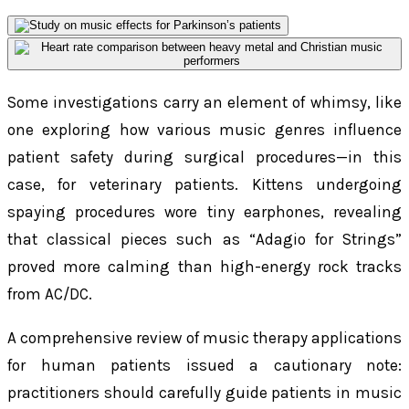
Some investigations carry an element of whimsy, like
one exploring how various music genres influence
patient safety during surgical procedures—in this
case, for veterinary patients. Kittens undergoing
spaying procedures wore tiny earphones, revealing
that classical pieces such as “Adagio for Strings”
proved more calming than high-energy rock tracks
from AC/DC.
A comprehensive review of music therapy applications
for human patients issued a cautionary note:
practitioners should carefully guide patients in music