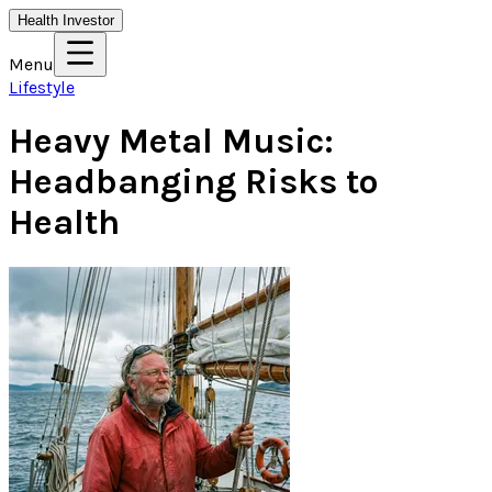
Health Investor
Menu
Lifestyle
Heavy Metal Music:
Headbanging Risks to
Health