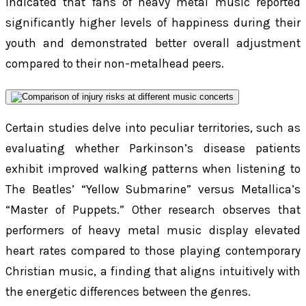
indicated that fans of heavy metal music reported
significantly higher levels of happiness during their
youth and demonstrated better overall adjustment
compared to their non-metalhead peers.
Certain studies delve into peculiar territories, such as
evaluating whether Parkinson’s disease patients
exhibit improved walking patterns when listening to
The Beatles’ “Yellow Submarine” versus Metallica’s
“Master of Puppets.” Other research observes that
performers of heavy metal music display elevated
heart rates compared to those playing contemporary
Christian music, a finding that aligns intuitively with
the energetic differences between the genres.