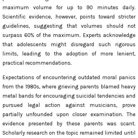
maximum volume for up to 90 minutes daily.
Scientific evidence, however, points toward stricter
guidelines, suggesting that volumes should not
surpass 60% of the maximum. Experts acknowledge
that adolescents might disregard such rigorous
limits, leading to the adoption of more lenient,
practical recommendations.
Expectations of encountering outdated moral panics
from the 1980s, where grieving parents blamed heavy
metal bands for encouraging suicidal tendencies and
pursued legal action against musicians, prove
partially unfounded upon closer examination. The
evidence presented by these parents was scant.
Scholarly research on the topic remained limited until