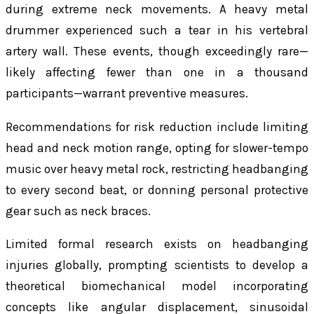
during extreme neck movements. A heavy metal
drummer experienced such a tear in his vertebral
artery wall. These events, though exceedingly rare—
likely affecting fewer than one in a thousand
participants—warrant preventive measures.
Recommendations for risk reduction include limiting
head and neck motion range, opting for slower-tempo
music over heavy metal rock, restricting headbanging
to every second beat, or donning personal protective
gear such as neck braces.
Limited formal research exists on headbanging
injuries globally, prompting scientists to develop a
theoretical biomechanical model incorporating
concepts like angular displacement, sinusoidal