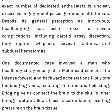
exact number of dedicated enthusiasts is unclear,
excessive engagement poses genuine health threats.
Despite its general perception as innocuous,
headbanging has been linked to severe
complications, including carotid artery dissection,
lung rupture, whiplash, cervical fractures, and
subdural hematomas.
One documented case involved a man who
headbanged vigorously at a Motörhead concert. The
intense forward and backward accelerations likely tore
his bridging veins, resulting in intracranial bleeding.
Bridging veins connect the brain to the skull’s inner
lining; rupture allows blood accumulation, exerting
pressure on the brain tissue.