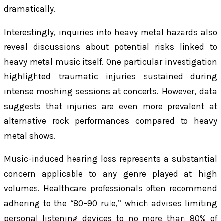
dramatically.
Interestingly, inquiries into heavy metal hazards also
reveal discussions about potential risks linked to
heavy metal music itself. One particular investigation
highlighted traumatic injuries sustained during
intense moshing sessions at concerts. However, data
suggests that injuries are even more prevalent at
alternative rock performances compared to heavy
metal shows.
Music-induced hearing loss represents a substantial
concern applicable to any genre played at high
volumes. Healthcare professionals often recommend
adhering to the “80–90 rule,” which advises limiting
personal listening devices to no more than 80% of