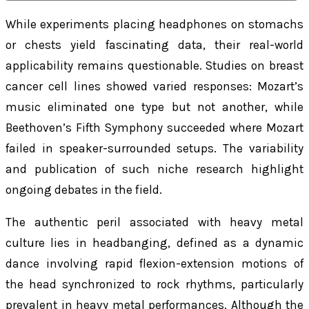
While experiments placing headphones on stomachs
or chests yield fascinating data, their real-world
applicability remains questionable. Studies on breast
cancer cell lines showed varied responses: Mozart’s
music eliminated one type but not another, while
Beethoven’s Fifth Symphony succeeded where Mozart
failed in speaker-surrounded setups. The variability
and publication of such niche research highlight
ongoing debates in the field.
The authentic peril associated with heavy metal
culture lies in headbanging, defined as a dynamic
dance involving rapid flexion-extension motions of
the head synchronized to rock rhythms, particularly
prevalent in heavy metal performances. Although the