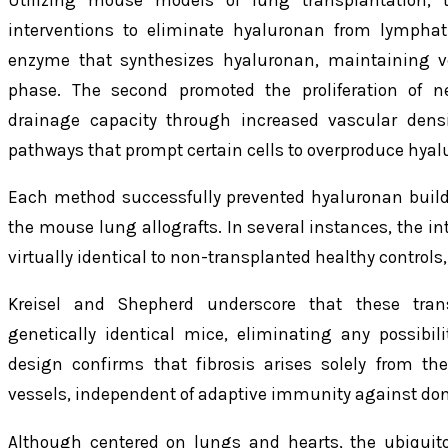
interventions to eliminate hyaluronan from lymphati
enzyme that synthesizes hyaluronan, maintaining v
phase. The second promoted the proliferation of 
drainage capacity through increased vascular densi
pathways that prompt certain cells to overproduce hyal
Each method successfully prevented hyaluronan build
the mouse lung allografts. In several instances, the i
virtually identical to non-transplanted healthy controls,
Kreisel and Shepherd underscore that these tran
genetically identical mice, eliminating any possibi
design confirms that fibrosis arises solely from th
vessels, independent of adaptive immunity against don
Although centered on lungs and hearts, the ubiquit