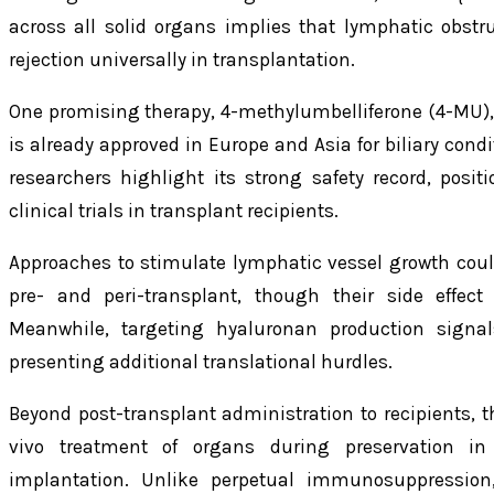
across all solid organs implies that lymphatic obstr
rejection universally in transplantation.
One promising therapy, 4-methylumbelliferone (4-MU),
is already approved in Europe and Asia for biliary condi
researchers highlight its strong safety record, posit
clinical trials in transplant recipients.
Approaches to stimulate lymphatic vessel growth could
pre- and peri-transplant, though their side effect 
Meanwhile, targeting hyaluronan production signals 
presenting additional translational hurdles.
Beyond post-transplant administration to recipients, th
vivo treatment of organs during preservation in 
implantation. Unlike perpetual immunosuppression,