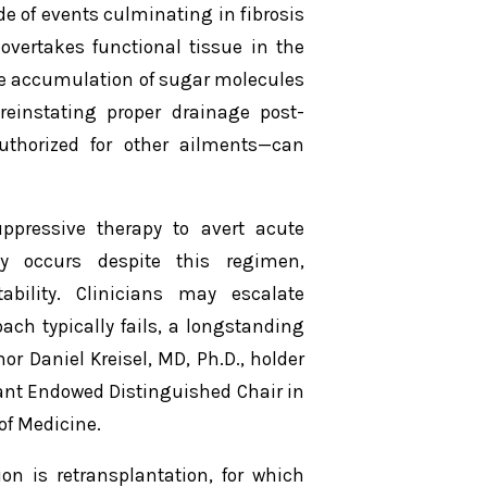
de of events culminating in fibrosis
vertakes functional tissue in the
the accumulation of sugar molecules
 reinstating proper drainage post-
uthorized for other ailments—can
uppressive therapy to avert acute
tly occurs despite this regimen,
bility. Clinicians may escalate
ch typically fails, a longstanding
r Daniel Kreisel, MD, Ph.D., holder
ant Endowed Distinguished Chair in
of Medicine.
ion is retransplantation, for which