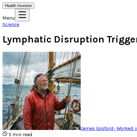
Health Investor
Menu
Science
Lymphatic Disruption Trigge
James Gosford
-
Worked i
5
min read