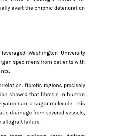
ally avert the chronic deterioration
d leveraged Washington University
 organ specimens from patients with
nts.
rrelation: fibrotic regions precisely
tion showed that fibrosis in human
hyaluronan, a sugar molecule. This
tic drainage from severed vessels,
allograft failure.
the team explored three distinct