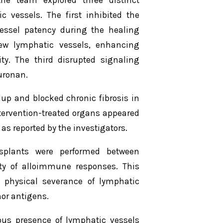
c vessels. The first inhibited the
essel patency during the healing
new lymphatic vessels, enhancing
ty. The third disrupted signaling
uronan.
up and blocked chronic fibrosis in
ntervention-treated organs appeared
 as reported by the investigators.
splants were performed between
lity of alloimmune responses. This
e physical severance of lymphatic
or antigens.
ous presence of lymphatic vessels