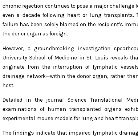
chronic rejection continues to pose a major challenge f
even a decade following heart or lung transplants. Tr
failure has been solely blamed on the recipient’s imm
the donor organ as foreign.
However, a groundbreaking investigation spearhea
University School of Medicine in St. Louis reveals th
originate from the interruption of lymphatic vesse
drainage network—within the donor organ, rather tha
host.
Detailed in the journal
Science Translational Medi
examinations of human transplanted organs exhibi
experimental mouse models for lung and heart transpl
The findings indicate that impaired lymphatic drain