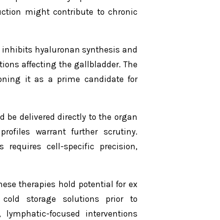
uction might contribute to chronic
 inhibits hyaluronan synthesis and
tions affecting the gallbladder. The
ioning it as a prime candidate for
 be delivered directly to the organ
profiles warrant further scrutiny.
requires cell-specific precision,
ese therapies hold potential for ex
cold storage solutions prior to
 lymphatic-focused interventions