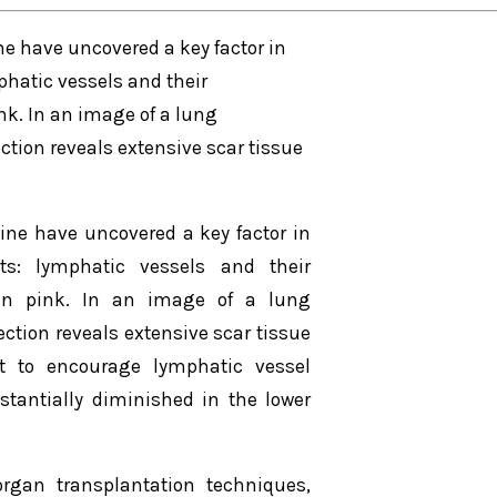
e have uncovered a key factor in
phatic vessels and their
nk. In an image of a lung
ction reveals extensive scar tissue
ine have uncovered a key factor in
ts: lymphatic vessels and their
 in pink. In an image of a lung
ection reveals extensive scar tissue
nt to encourage lymphatic vessel
stantially diminished in the lower
rgan transplantation techniques,