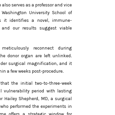
 also serves as a professor and vice
 Washington University School of
as it identifies a novel, immune-
 and our results suggest viable
meticulously reconnect during
the donor organ are left unlinked.
der surgical magnification, and it
hin a few weeks post-procedure.
that the initial two-to-three-week
 vulnerability period with lasting
or Hailey Shepherd, MD, a surgical
e who performed the experiments in
rame offers a strategic window for