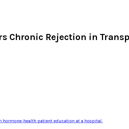
rs Chronic Rejection in Trans
n hormone-health patient education at a hospital
.