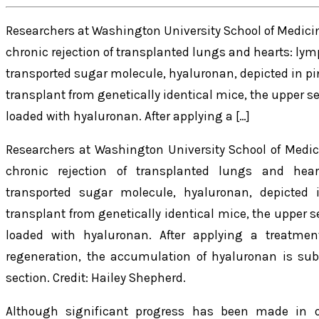
Researchers at Washington University School of Medicin
chronic rejection of transplanted lungs and hearts: lym
transported sugar molecule, hyaluronan, depicted in pi
transplant from genetically identical mice, the upper se
loaded with hyaluronan. After applying a […]
Researchers at Washington University School of Medic
chronic rejection of transplanted lungs and hear
transported sugar molecule, hyaluronan, depicted
transplant from genetically identical mice, the upper s
loaded with hyaluronan. After applying a treatme
regeneration, the accumulation of hyaluronan is sub
section. Credit: Hailey Shepherd.
Although significant progress has been made in o