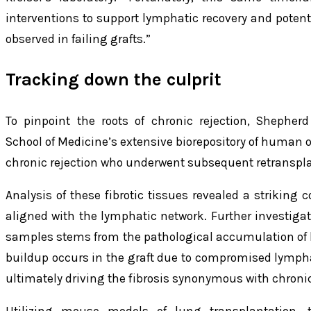
interventions to support lymphatic recovery and potenti
observed in failing grafts.”
Tracking down the culprit
To pinpoint the roots of chronic rejection, Shepher
School of Medicine’s extensive biorepository of human
chronic rejection who underwent subsequent retranspla
Analysis of these fibrotic tissues revealed a striking co
aligned with the lymphatic network. Further investiga
samples stems from the pathological accumulation of 
buildup occurs in the graft due to compromised lympha
ultimately driving the fibrosis synonymous with chronic 
Utilizing mouse models of lung transplantation, 