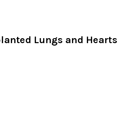
planted Lungs and Hearts