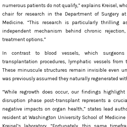
numerous patients do not qualify,” explains Kreisel, who
chair for research in the Department of Surgery at
Medicine. “This research is particularly thrilling 
independent mechanism behind chronic rejection,
treatment options.”
In contrast to blood vessels, which surgeons 
transplantation procedures, lymphatic vessels from 
These minuscule structures remain invisible even un
was previously assumed they naturally regenerated wit
“While regrowth does occur, our findings highlight 
disruption phase post-transplant represents a crucial
negative impacts on organ health,” states lead auth
resident at Washington University School of Medicin
Kreisel’s laboratory. “Fortunately, this same timef