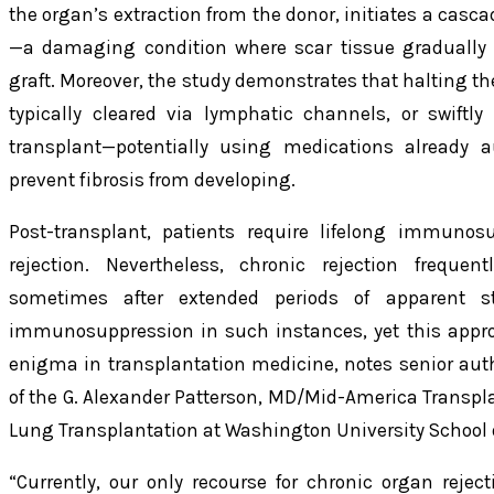
the organ’s extraction from the donor, initiates a casca
—a damaging condition where scar tissue gradually o
graft. Moreover, the study demonstrates that halting 
typically cleared via lymphatic channels, or swiftly
transplant—potentially using medications already a
prevent fibrosis from developing.
Post-transplant, patients require lifelong immunos
rejection. Nevertheless, chronic rejection frequen
sometimes after extended periods of apparent sta
immunosuppression in such instances, yet this approa
enigma in transplantation medicine, notes senior autho
of the G. Alexander Patterson, MD/Mid-America Transpl
Lung Transplantation at Washington University School 
“Currently, our only recourse for chronic organ reject