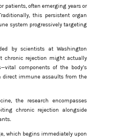
or patients, often emerging years or
aditionally, this persistent organ
une system progressively targeting
ded by scientists at Washington
at chronic rejection might actually
ls—vital components of the body’s
n direct immune assaults from the
cine
, the research encompasses
ting chronic rejection alongside
ants.
age, which begins immediately upon