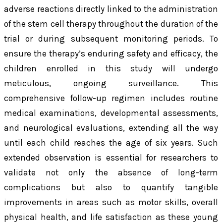
adverse reactions directly linked to the administration
of the stem cell therapy throughout the duration of the
trial or during subsequent monitoring periods. To
ensure the therapy’s enduring safety and efficacy, the
children enrolled in this study will undergo
meticulous, ongoing surveillance. This
comprehensive follow-up regimen includes routine
medical examinations, developmental assessments,
and neurological evaluations, extending all the way
until each child reaches the age of six years. Such
extended observation is essential for researchers to
validate not only the absence of long-term
complications but also to quantify tangible
improvements in areas such as motor skills, overall
physical health, and life satisfaction as these young