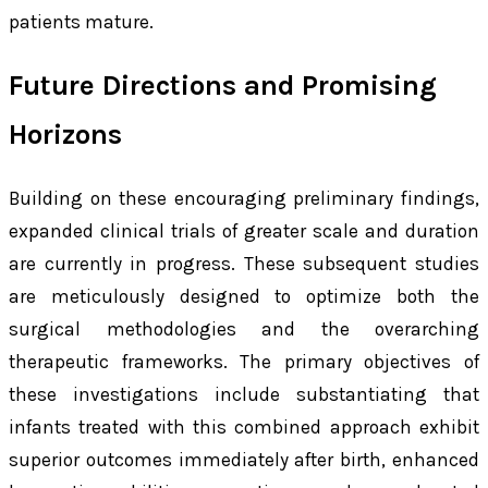
patients mature.
Future Directions and Promising
Horizons
Building on these encouraging preliminary findings,
expanded clinical trials of greater scale and duration
are currently in progress. These subsequent studies
are meticulously designed to optimize both the
surgical methodologies and the overarching
therapeutic frameworks. The primary objectives of
these investigations include substantiating that
infants treated with this combined approach exhibit
superior outcomes immediately after birth, enhanced