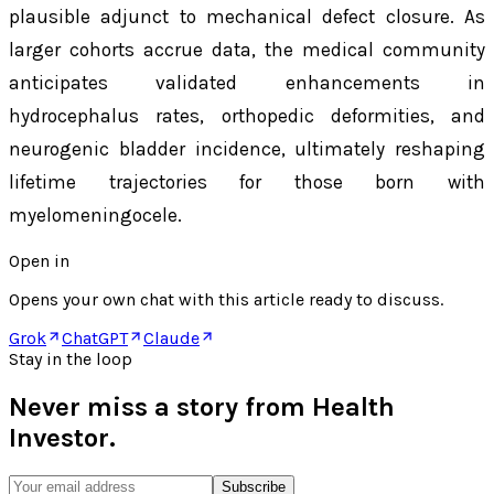
plausible adjunct to mechanical defect closure. As
larger cohorts accrue data, the medical community
anticipates validated enhancements in
hydrocephalus rates, orthopedic deformities, and
neurogenic bladder incidence, ultimately reshaping
lifetime trajectories for those born with
myelomeningocele.
Open in
Opens your own chat with this article ready to discuss.
Grok
ChatGPT
Claude
Stay in the loop
Never miss a story from
Health
Investor
.
Subscribe