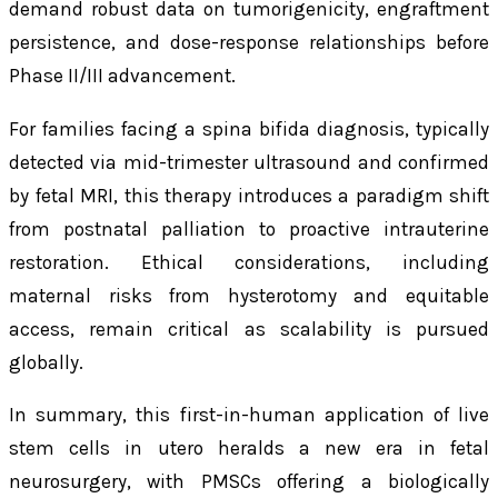
demand robust data on tumorigenicity, engraftment
persistence, and dose-response relationships before
Phase II/III advancement.
For families facing a spina bifida diagnosis, typically
detected via mid-trimester ultrasound and confirmed
by fetal MRI, this therapy introduces a paradigm shift
from postnatal palliation to proactive intrauterine
restoration. Ethical considerations, including
maternal risks from hysterotomy and equitable
access, remain critical as scalability is pursued
globally.
In summary, this first-in-human application of live
stem cells in utero heralds a new era in fetal
neurosurgery, with PMSCs offering a biologically