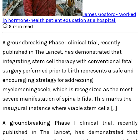
James Gosford
-
Worked
in hormone-health patient education at a hospital
.
6
min read
A groundbreaking Phase I clinical trial, recently
published in The Lancet, has demonstrated that
integrating stem cell therapy with conventional fetal
surgery performed prior to birth represents a safe and
encouraging strategy for addressing
myelomeningocele, which is recognized as the most
severe manifestation of spina bifida. This marks the
inaugural instance where viable stem cells […]
A groundbreaking Phase I clinical trial, recently
published in
The Lancet
, has demonstrated that