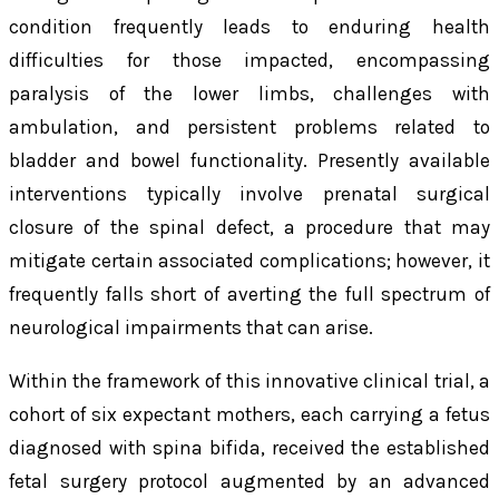
condition frequently leads to enduring health
difficulties for those impacted, encompassing
paralysis of the lower limbs, challenges with
ambulation, and persistent problems related to
bladder and bowel functionality. Presently available
interventions typically involve prenatal surgical
closure of the spinal defect, a procedure that may
mitigate certain associated complications; however, it
frequently falls short of averting the full spectrum of
neurological impairments that can arise.
Within the framework of this innovative clinical trial, a
cohort of six expectant mothers, each carrying a fetus
diagnosed with spina bifida, received the established
fetal surgery protocol augmented by an advanced