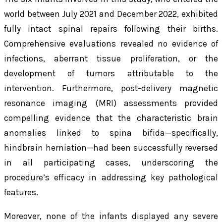
world between July 2021 and December 2022, exhibited
fully intact spinal repairs following their births.
Comprehensive evaluations revealed no evidence of
infections, aberrant tissue proliferation, or the
development of tumors attributable to the
intervention. Furthermore, post-delivery magnetic
resonance imaging (MRI) assessments provided
compelling evidence that the characteristic brain
anomalies linked to spina bifida—specifically,
hindbrain herniation—had been successfully reversed
in all participating cases, underscoring the
procedure’s efficacy in addressing key pathological
features.
Moreover, none of the infants displayed any severe