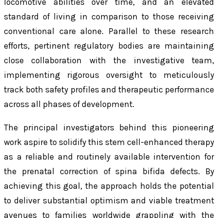
locomotive abilities over time, and an elevated
standard of living in comparison to those receiving
conventional care alone. Parallel to these research
efforts, pertinent regulatory bodies are maintaining
close collaboration with the investigative team,
implementing rigorous oversight to meticulously
track both safety profiles and therapeutic performance
across all phases of development.
The principal investigators behind this pioneering
work aspire to solidify this stem cell-enhanced therapy
as a reliable and routinely available intervention for
the prenatal correction of spina bifida defects. By
achieving this goal, the approach holds the potential
to deliver substantial optimism and viable treatment
avenues to families worldwide grappling with the