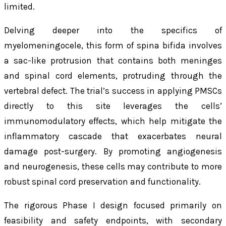
limited.
Delving deeper into the specifics of
myelomeningocele, this form of spina bifida involves
a sac-like protrusion that contains both meninges
and spinal cord elements, protruding through the
vertebral defect. The trial’s success in applying PMSCs
directly to this site leverages the cells’
immunomodulatory effects, which help mitigate the
inflammatory cascade that exacerbates neural
damage post-surgery. By promoting angiogenesis
and neurogenesis, these cells may contribute to more
robust spinal cord preservation and functionality.
The rigorous Phase I design focused primarily on
feasibility and safety endpoints, with secondary