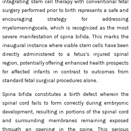
integrating stem cell therapy with conventional fetal
surgery performed prior to birth represents a safe and
encouraging strategy for addressing
myelomeningocele, which is recognized as the most
severe manifestation of spina bifida. This marks the
inaugural instance where viable stem cells have been
directly administered to a fetus’s injured spinal
region, potentially offering enhanced health prospects
for affected infants in contrast to outcomes from
standard fetal surgical procedures alone.
Spina bifida constitutes a birth defect wherein the
spinal cord fails to form correctly during embryonic
development, resulting in portions of the spinal cord
and surrounding membranes remaining exposed
through an opening in the spine. This serious