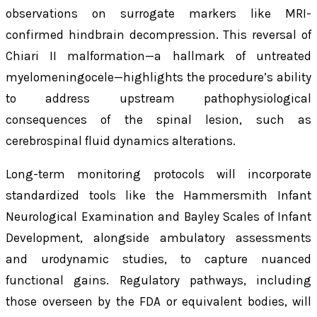
observations on surrogate markers like MRI-
confirmed hindbrain decompression. This reversal of
Chiari II malformation—a hallmark of untreated
myelomeningocele—highlights the procedure’s ability
to address upstream pathophysiological
consequences of the spinal lesion, such as
cerebrospinal fluid dynamics alterations.
Long-term monitoring protocols will incorporate
standardized tools like the Hammersmith Infant
Neurological Examination and Bayley Scales of Infant
Development, alongside ambulatory assessments
and urodynamic studies, to capture nuanced
functional gains. Regulatory pathways, including
those overseen by the FDA or equivalent bodies, will