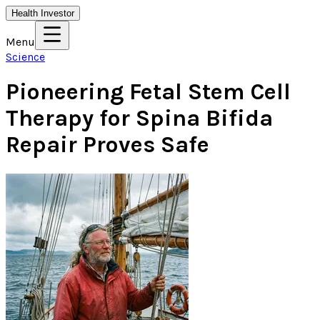
Health Investor
Menu
Science
Pioneering Fetal Stem Cell
Therapy for Spina Bifida
Repair Proves Safe