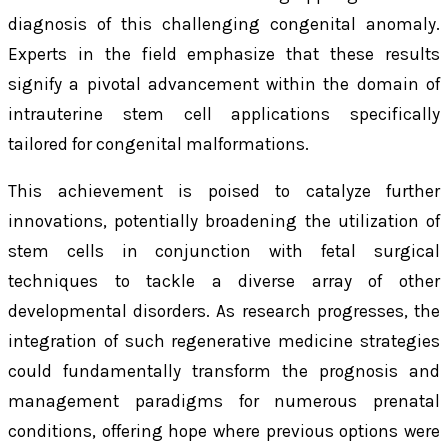
diagnosis of this challenging congenital anomaly.
Experts in the field emphasize that these results
signify a pivotal advancement within the domain of
intrauterine stem cell applications specifically
tailored for congenital malformations.
This achievement is poised to catalyze further
innovations, potentially broadening the utilization of
stem cells in conjunction with fetal surgical
techniques to tackle a diverse array of other
developmental disorders. As research progresses, the
integration of such regenerative medicine strategies
could fundamentally transform the prognosis and
management paradigms for numerous prenatal
conditions, offering hope where previous options were