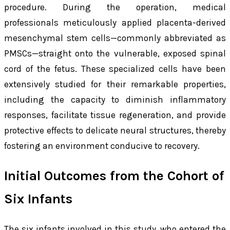
procedure. During the operation, medical
professionals meticulously applied placenta-derived
mesenchymal stem cells—commonly abbreviated as
PMSCs—straight onto the vulnerable, exposed spinal
cord of the fetus. These specialized cells have been
extensively studied for their remarkable properties,
including the capacity to diminish inflammatory
responses, facilitate tissue regeneration, and provide
protective effects to delicate neural structures, thereby
fostering an environment conducive to recovery.
Initial Outcomes from the Cohort of
Six Infants
The six infants involved in this study, who entered the