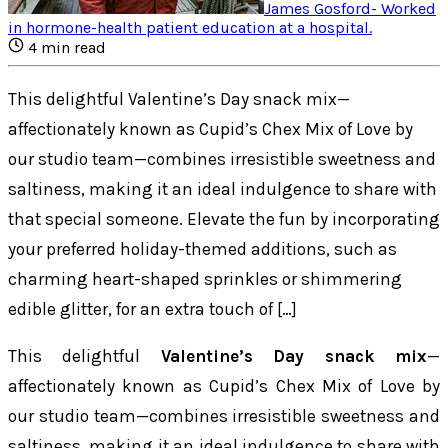
James Gosford
-
Worked
in hormone-health patient education at a hospital
.
4
min read
This delightful Valentine’s Day snack mix—
affectionately known as Cupid’s Chex Mix of Love by
our studio team—combines irresistible sweetness and
saltiness, making it an ideal indulgence to share with
that special someone. Elevate the fun by incorporating
your preferred holiday-themed additions, such as
charming heart-shaped sprinkles or shimmering
edible glitter, for an extra touch of […]
This delightful
Valentine’s Day snack mix
—
affectionately known as Cupid’s Chex Mix of Love by
our studio team—combines irresistible sweetness and
saltiness, making it an ideal indulgence to share with