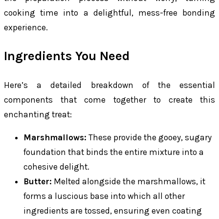
cooking time into a delightful, mess-free bonding
experience.
Ingredients You Need
Here’s a detailed breakdown of the essential
components that come together to create this
enchanting treat:
Marshmallows:
These provide the gooey, sugary
foundation that binds the entire mixture into a
cohesive delight.
Butter:
Melted alongside the marshmallows, it
forms a luscious base into which all other
ingredients are tossed, ensuring even coating