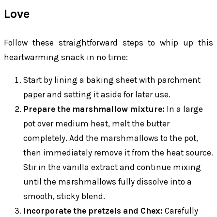
Love
Follow these straightforward steps to whip up this
heartwarming snack in no time:
Start by lining a baking sheet with parchment
paper and setting it aside for later use.
Prepare the marshmallow mixture:
In a large
pot over medium heat, melt the butter
completely. Add the marshmallows to the pot,
then immediately remove it from the heat source.
Stir in the vanilla extract and continue mixing
until the marshmallows fully dissolve into a
smooth, sticky blend.
Incorporate the pretzels and Chex:
Carefully