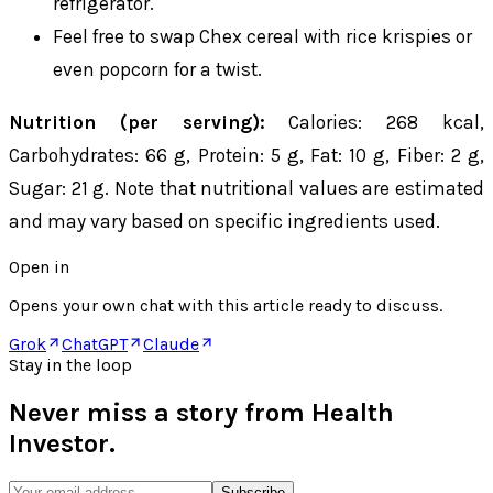
refrigerator.
Feel free to swap Chex cereal with rice krispies or
even popcorn for a twist.
Nutrition (per serving):
Calories: 268 kcal,
Carbohydrates: 66 g, Protein: 5 g, Fat: 10 g, Fiber: 2 g,
Sugar: 21 g. Note that nutritional values are estimated
and may vary based on specific ingredients used.
Open in
Opens your own chat with this article ready to discuss.
Grok
ChatGPT
Claude
Stay in the loop
Never miss a story from
Health
Investor
.
Subscribe