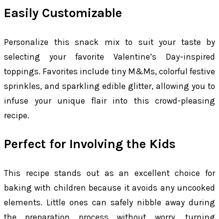
Easily Customizable
Personalize this snack mix to suit your taste by
selecting your favorite Valentine’s Day-inspired
toppings. Favorites include tiny M&Ms, colorful festive
sprinkles, and sparkling edible glitter, allowing you to
infuse your unique flair into this crowd-pleasing
recipe.
Perfect for Involving the Kids
This recipe stands out as an excellent choice for
baking with children because it avoids any uncooked
elements. Little ones can safely nibble away during
the preparation process without worry, turning