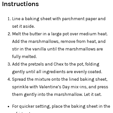
Instructions
Line a baking sheet with parchment paper and
set it aside.
Melt the butter in a large pot over medium heat.
Add the marshmallows, remove from heat, and
stir in the vanilla until the marshmallows are
fully melted.
Add the pretzels and Chex to the pot, folding
gently until all ingredients are evenly coated.
Spread the mixture onto the lined baking sheet,
sprinkle with Valentine’s Day mix-ins, and press
them gently into the marshmallow. Let it set.
For quicker setting, place the baking sheet in the