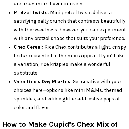
and maximum flavor infusion.
Pretzel Twists:
Mini pretzel twists deliver a
satisfying salty crunch that contrasts beautifully
with the sweetness; however, you can experiment
with any pretzel shape that suits your preference.
Chex Cereal:
Rice Chex contributes a light, crispy
texture essential to the mix’s appeal. If you’d like
a variation, rice krispies make a wonderful
substitute.
Valentine’s Day Mix-Ins:
Get creative with your
choices here—options like mini M&Ms, themed
sprinkles, and edible glitter add festive pops of
color and flavor.
How to Make Cupid’s Chex Mix of