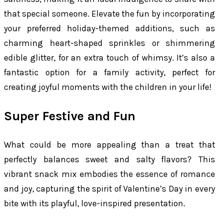
that special someone. Elevate the fun by incorporating
your preferred holiday-themed additions, such as
charming heart-shaped sprinkles or shimmering
edible glitter, for an extra touch of whimsy. It’s also a
fantastic option for a family activity, perfect for
creating joyful moments with the children in your life!
Super Festive and Fun
What could be more appealing than a treat that
perfectly balances sweet and salty flavors? This
vibrant snack mix embodies the essence of romance
and joy, capturing the spirit of Valentine’s Day in every
bite with its playful, love-inspired presentation.