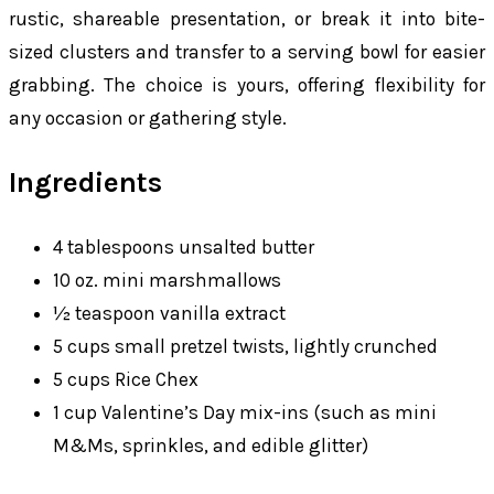
rustic, shareable presentation, or break it into bite-
sized clusters and transfer to a serving bowl for easier
grabbing. The choice is yours, offering flexibility for
any occasion or gathering style.
Ingredients
4 tablespoons unsalted butter
10 oz. mini marshmallows
½ teaspoon vanilla extract
5 cups small pretzel twists, lightly crunched
5 cups Rice Chex
1 cup Valentine’s Day mix-ins (such as mini
M&Ms, sprinkles, and edible glitter)