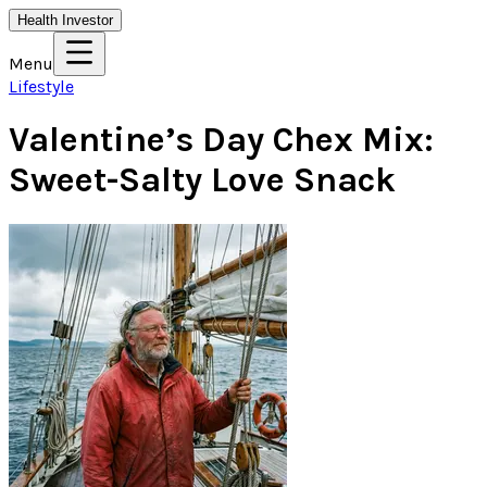
Health Investor
Menu
Lifestyle
Valentine’s Day Chex Mix:
Sweet-Salty Love Snack