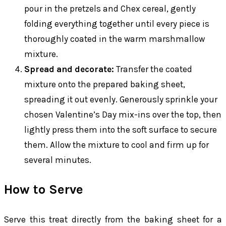
pour in the pretzels and Chex cereal, gently
folding everything together until every piece is
thoroughly coated in the warm marshmallow
mixture.
Spread and decorate:
Transfer the coated
mixture onto the prepared baking sheet,
spreading it out evenly. Generously sprinkle your
chosen Valentine’s Day mix-ins over the top, then
lightly press them into the soft surface to secure
them. Allow the mixture to cool and firm up for
several minutes.
How to Serve
Serve this treat directly from the baking sheet for a